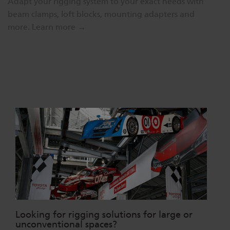
Adapt your rigging system to your exact needs with
beam clamps, loft blocks, mounting adapters and
more.
Learn more →
Looking for rigging solutions for large or
unconventional spaces?