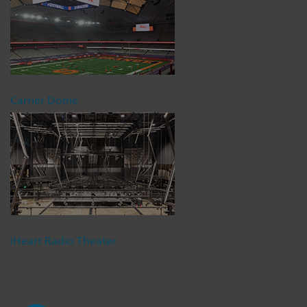
Carrier Dome
iHeart Radio Theater