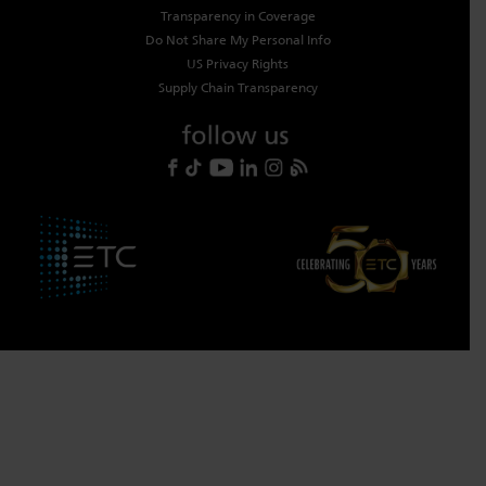
Transparency in Coverage
Do Not Share My Personal Info
US Privacy Rights
Supply Chain Transparency