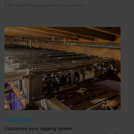
ETC cable management.
Learn more →
Accessories
Customize your rigging system