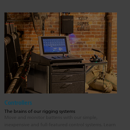
Controllers
The brains of our rigging systems
Move and monitor battens with our simple,
inexpensive and full-featured control systems.
Learn