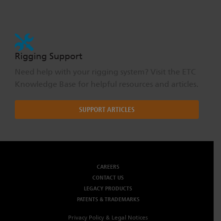
Rigging Support
Need help with your rigging system? Visit the ETC
Knowledge Base for helpful resources and articles.
SUPPORT ARTICLES
CAREERS
CONTACT US
LEGACY PRODUCTS
PATENTS & TRADEMARKS
Privacy Policy & Legal Notices