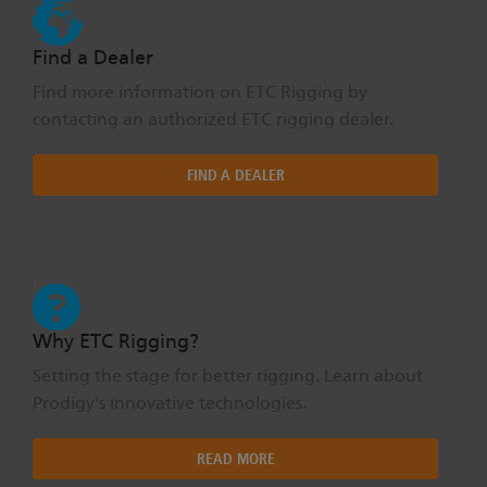
Find a Dealer
Find more information on ETC Rigging by
contacting an authorized ETC rigging dealer.
FIND A DEALER
Why ETC Rigging?
Setting the stage for better rigging. Learn about
Prodigy's innovative technologies.
READ MORE