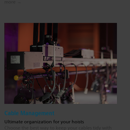
more →
Cable Management
Ultimate organization for your hoists
Choose the best way to keep your cables tidy with