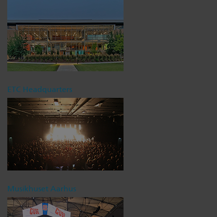
ETC Headquarters
Musikhuset Aarhus