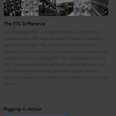
The ETC Difference
ETC Rigging offers a range of hoists and controls to
accommodate the unique needs of your production
space and budget. We then work with you and
support your choice with our acclaimed customer and
technical service, making ETC the right rigging choice.
ETC’s motorized hoists and hoist-control systems raise
your theater technology, including stage curtains,
lighting equipment, backdrops, projection screens and
more.
Rigging in Action