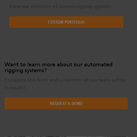
View our portfolio of custom rigging options.
CUSTOM PORTFOLIO
Want to learn more about our automated
rigging systems?
Complete this form and a member of our team will be
in touch!
REQUEST A DEMO