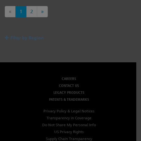
«
1
2
»
Filter by Region
CAREERS
CONTACT US
LEGACY PRODUCTS
PATENTS & TRADEMARKS
Privacy Policy & Legal Notices
Transparency in Coverage
Do Not Share My Personal Info
US Privacy Rights
Supply Chain Transparency