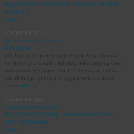
Augment3d und Effekte - October 30 2026
Dichroics
LED Dimming Compatibility
Hamburg
More »
Atmospherics
Cable Cross Database
NOVEMBER 4, 2026
Mesa Convention Center
AVL Expo
ETC Apps
AVL Expo is the largest tradeshow in Mesa, Arizona
for all things pro audio, lighting, video, rigging, scenic,
and special effects gear. The ETC team is excited to
Buy American
talk all things lighting and rigging with you at our
booth.
More »
NOVEMBER 9, 2026
b-trend.academy gGmbH
Hog Family Training - November 9th and
10th 2026 Berlin
More »