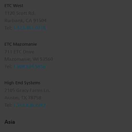
ETC West
1120 Scott Rd.
Burbank, CA 91504
Tel:
1.323.461.0216
ETC Mazomanie
711 ETC Drive
Mazomanie, WI 53560
Tel:
1.608.824.5656
High End Systems
2105 Gracy Farms Ln.
Austin, TX 78758
Tel:
1.512.836.2242
Asia