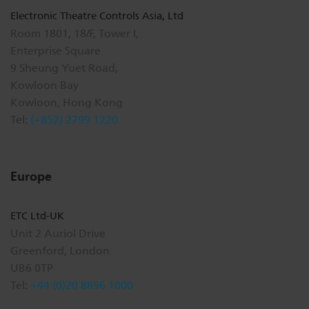
Electronic Theatre Controls Asia, Ltd
Room 1801, 18/F, Tower I,
Enterprise Square
9 Sheung Yuet Road,
Kowloon Bay
Kowloon, Hong Kong
Tel:
(+852) 2799 1220
Europe
ETC Ltd-UK
Unit 2 Auriol Drive
Greenford, London
UB6 0TP
Tel:
+44 (0)20 8896 1000