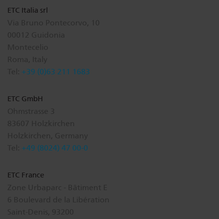
ETC Italia srl
Via Bruno Pontecorvo, 10
00012 Guidonia
Montecelio
Roma, Italy
Tel:
+39 (0)63 211 1683
ETC GmbH
Ohmstrasse 3
83607 Holzkirchen
Holzkirchen, Germany
Tel:
+49 (8024) 47 00-0
ETC France
Zone Urbaparc - Bâtiment E
6 Boulevard de la Libération
Saint-Denis, 93200