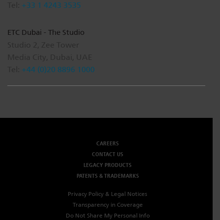
Tel:
+33 1 4243 3535
ETC Dubai - The Studio
Studio 2, Zee Tower
Media City, Dubai, UAE
Tel:
+44 (0)20 8896 1000
CAREERS
CONTACT US
LEGACY PRODUCTS
PATENTS & TRADEMARKS
Privacy Policy & Legal Notices
Transparency in Coverage
Do Not Share My Personal Info