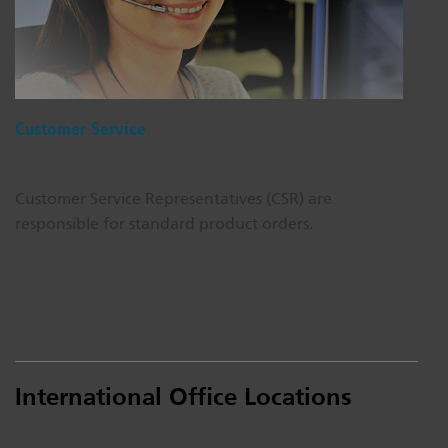
Dichroics
LED Dimming Compatibility
Atmospherics
Cable Cross Database
Customer Service
ETC Apps
Customer Service Representatives (CSR) are
responsible for standard product orders.
Buy American
International Office Locations