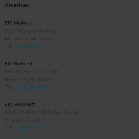
Americas
ETC Midwest
3031 Pleasant View Rd.
Middleton, WI 53562
Tel:
1.608.831.4116
ETC Northest
630 9th Ave. Suite 1000
New York, NY 10036
Tel:
1.212.397.8080
ETC Southeast
4501 Vineland Rd. Suite 101-102
Orlando, FL 32811
Tel:
1.407.843.7770