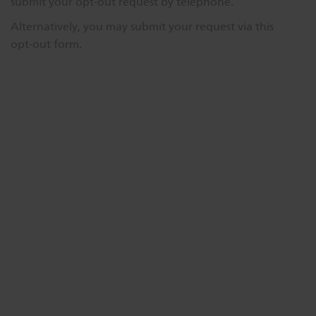
submit your opt-out request by telephone.
Dichroics
LED Dimming Compatibility
Alternatively, you may submit your request via this
opt-out form.
Atmospherics
Cable Cross Database
ETC Apps
Buy American