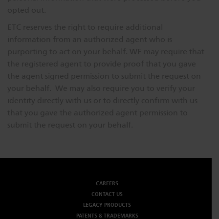
opted out.
ETC reserves the right to require additional
information from an authorized agent who is
purporting to act on your behalf. WE may require that
the registered agent to provide proof that you gave
the agent signed permission to submit the request on
your behalf. We may also require you to verify your
identity directly with us or to directly confirm with us
that you gave the authorized agent permission to
submit the request on your behalf.
CAREERS
CONTACT US
LEGACY PRODUCTS
PATENTS & TRADEMARKS