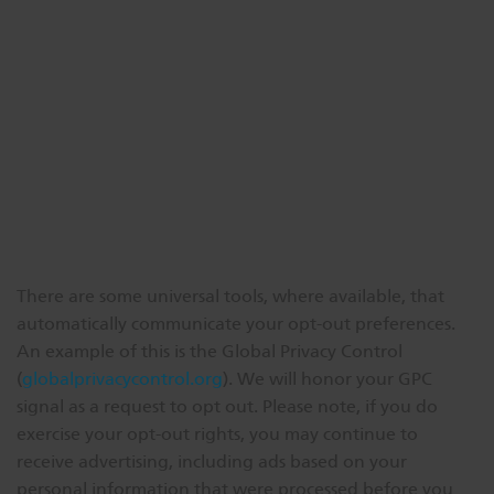
There are some universal tools, where available, that
automatically communicate your opt-out preferences.
An example of this is the Global Privacy Control
(
globalprivacycontrol.org
). We will honor your GPC
signal as a request to opt out. Please note, if you do
exercise your opt-out rights, you may continue to
receive advertising, including ads based on your
personal information that were processed before you