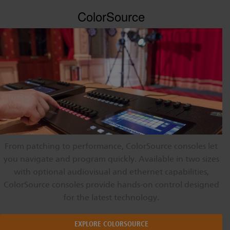
ColorSource
From patching to performance, ColorSource consoles let
you navigate and program quickly. Available in two sizes
with optional audiovisual and ethernet capabilities,
ColorSource consoles provide hands-on control designed
for the latest technology.
EXPLORE COLORSOURCE