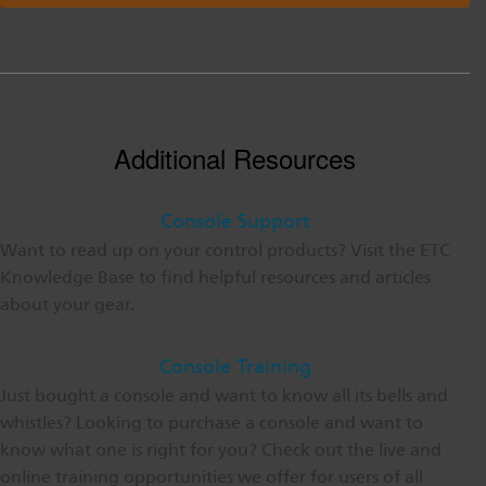
Additional Resources
Console Support
Want to read up on your control products? Visit the ETC
Knowledge Base to find helpful resources and articles
about your gear.
Console Training
Just bought a console and want to know all its bells and
whistles? Looking to purchase a console and want to
know what one is right for you? Check out the live and
online training opportunities we offer for users of all