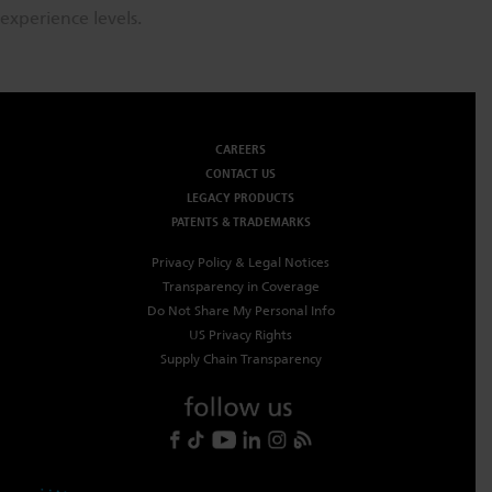
experience levels.
CAREERS
CONTACT US
LEGACY PRODUCTS
PATENTS & TRADEMARKS
Privacy Policy & Legal Notices
Transparency in Coverage
Do Not Share My Personal Info
US Privacy Rights
Supply Chain Transparency