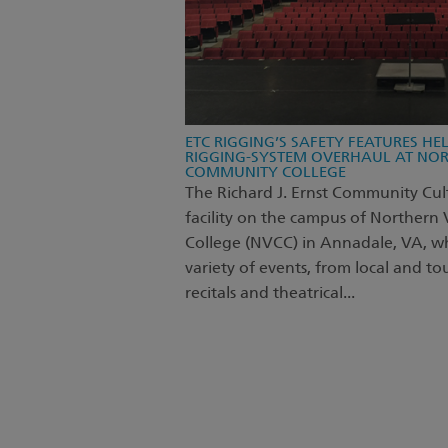
ETC RIGGING’S SAFETY FEATURES HE
RIGGING-SYSTEM OVERHAUL AT NOR
COMMUNITY COLLEGE
The Richard J. Ernst Community Cult
facility on the campus of Northern
College (NVCC) in Annadale, VA, wh
variety of events, from local and t
recitals and theatrical...