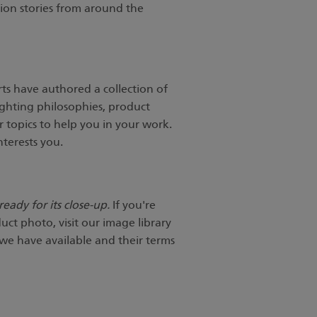
tion stories from around the
ts have authored a collection of
ighting philosophies, product
 topics to help you in your work.
nterests you.
eady for its close-up.
If you're
uct photo, visit our image library
 we have available and their terms