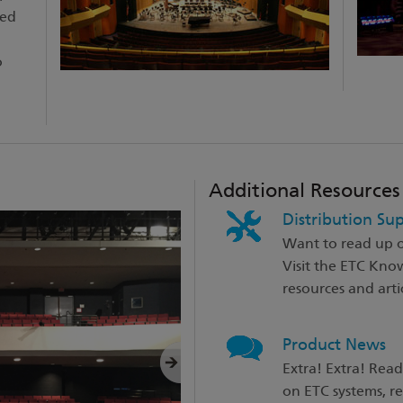
zed
o
Additional Resources
Distribution Su
Want to read up o
Visit the ETC Kno
resources and artic
Product News
Extra! Extra! Read
on ETC systems, r