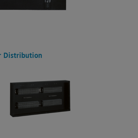
 Distribution