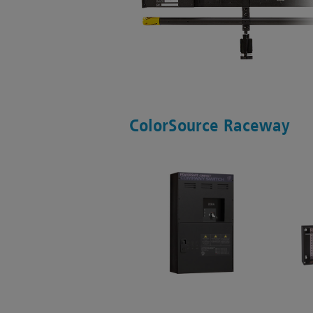
ColorSource Raceway