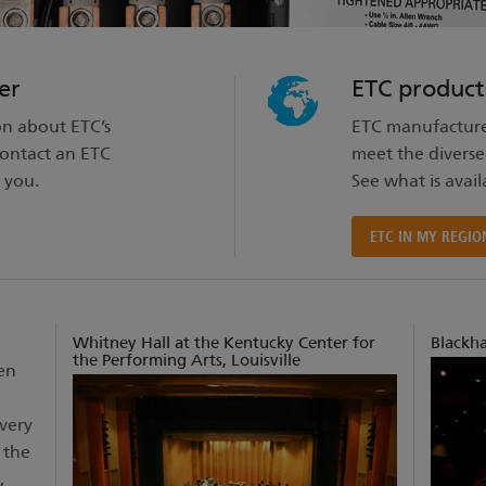
er
ETC product
on about ETC’s
ETC manufacture
contact an ETC
meet the diverse
 you.
See what is avail
ETC IN MY REGIO
Whitney Hall at the Kentucky Center for
Blackh
the Performing Arts, Louisville
en
Every
 the
,