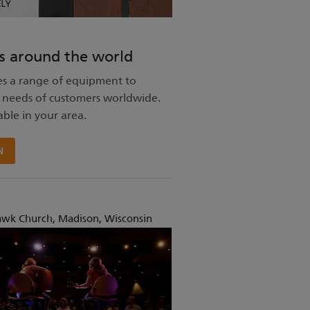
s around the world
s a range of equipment to
 needs of customers worldwide.
able in your area.
N
awk Church, Madison, Wisconsin