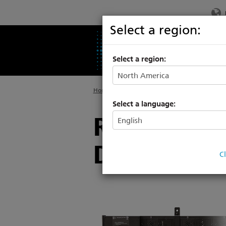
Select a region:
PRODUCTS
SU
Select a region:
Home
>
Products
>
Distribution
Select a language:
Raceway, T
Distributio
C