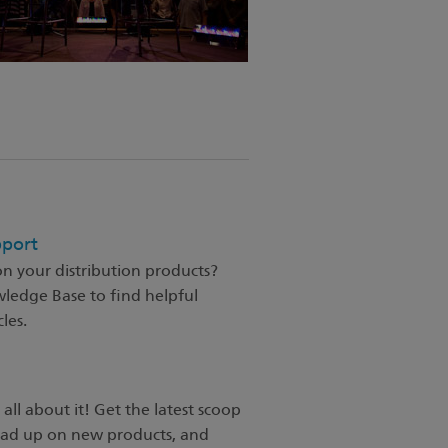
pport
n your distribution products?
wledge Base to find helpful
les.
 all about it! Get the latest scoop
ead up on new products, and