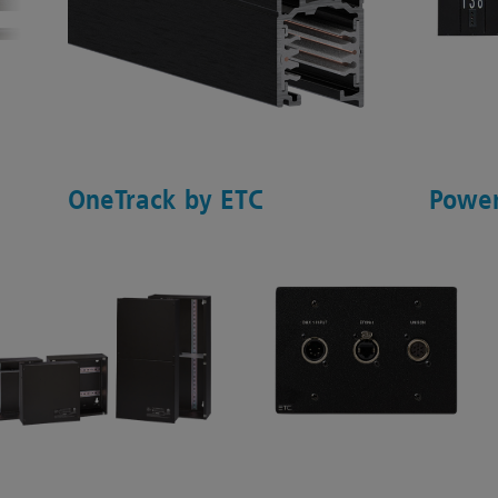
OneTrack by ETC
Power