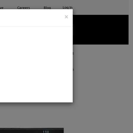
Log In
ve
Careers
Blog
×
See all ETC products
Print
ow showing products for
North America