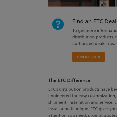
Find an ETC Deal
To get more informati
distribution products, 
authorized dealer near
FIND A DEALER
The ETC Difference
ETC’s distribution products have be
engineered for easy customization,
shipment, installation and service. 
installation is unique. ETC gives you
attention you need: prompt quotes