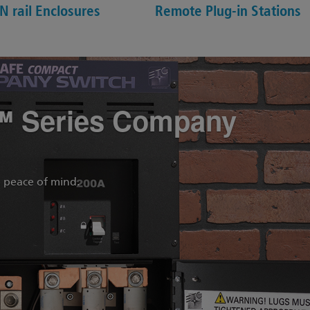
N rail Enclosures
Remote Plug-in Stations
™ Series Company
 peace of mind.