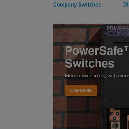
Company Switches
DI
PowerSafe
Switches
More power access, with more
LEARN MORE