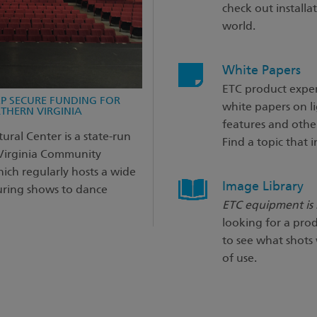
check out installa
world.
White Papers
ETC product exper
LP SECURE FUNDING FOR
white papers on l
THERN VIRGINIA
features and other
ural Center is a state-run
Find a topic that i
 Virginia Community
ich regularly hosts a wide
Image Library
ouring shows to dance
ETC equipment is r
looking for a prod
to see what shots
of use.