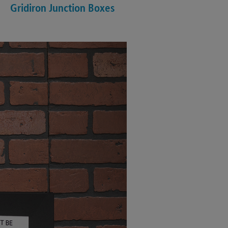
Gridiron Junction Boxes