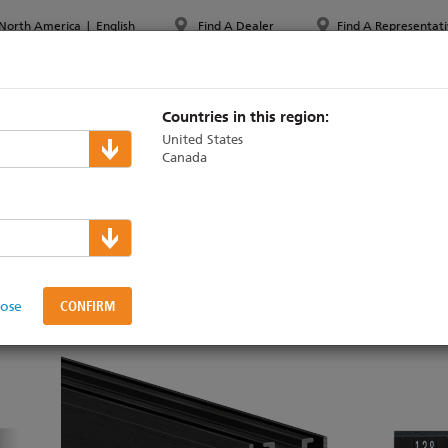
North America
|
English
Find A Dealer
Find A Representati
PPORT & TRAINING
ABOUT ETC
MYETC
MARKETS
Countries in this region:
United States
Canada
rack & Power
N
n
lose