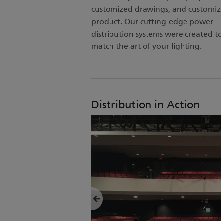
customized drawings, and customi
product. Our cutting-edge power
distribution systems were created t
match the art of your lighting.
Distribution in Action