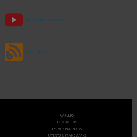
Dichroics
LED Dimming Compatibility
ETCVideoLibrary
Atmospherics
Cable Cross Database
et cetera...
ETC Apps
Buy American
CAREERS
CONTACT US
LEGACY PRODUCTS
PATENTS & TRADEMARKS