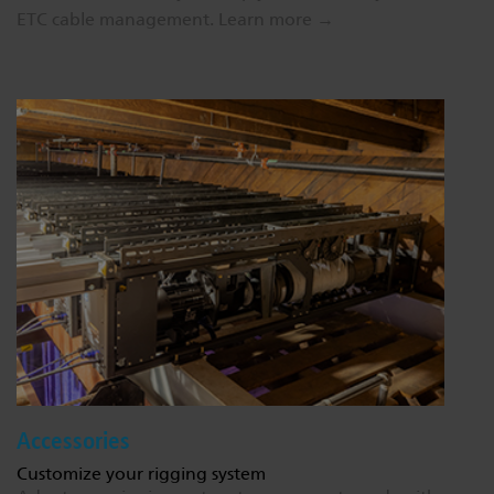
ETC cable management.
Learn more →
Accessories
Customize your rigging system