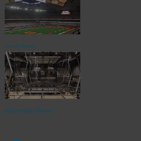
Carrier Dome
iHeart Radio Theater