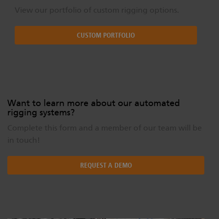
View our portfolio of custom rigging options.
CUSTOM PORTFOLIO
Want to learn more about our automated
rigging systems?
Complete this form and a member of our team will be
in touch!
REQUEST A DEMO