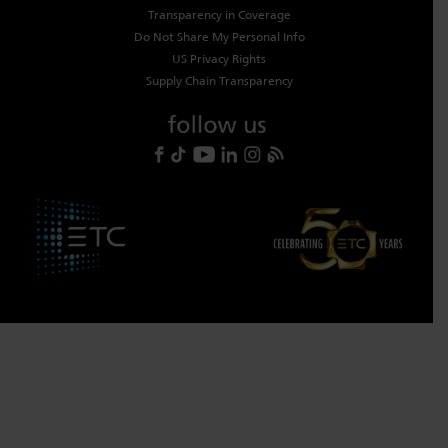
Transparency in Coverage
Do Not Share My Personal Info
US Privacy Rights
Supply Chain Transparency