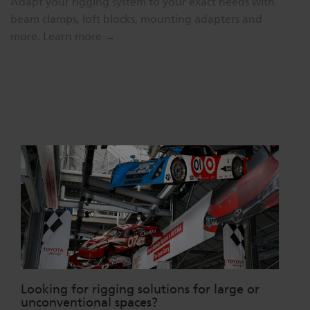
Adapt your rigging system to your exact needs with
beam clamps, loft blocks, mounting adapters and
more.
Learn more →
Looking for rigging solutions for large or
unconventional spaces?