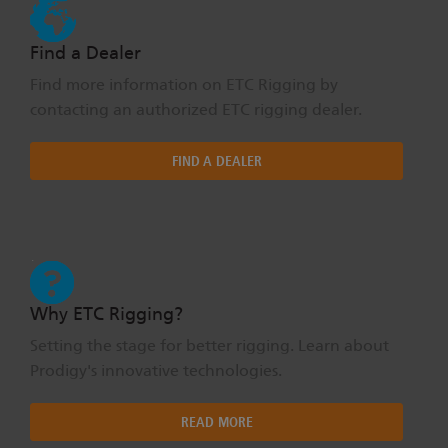
Find a Dealer
Find more information on ETC Rigging by
contacting an authorized ETC rigging dealer.
FIND A DEALER
Why ETC Rigging?
Setting the stage for better rigging. Learn about
Prodigy's innovative technologies.
READ MORE