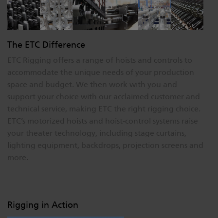
The ETC Difference
ETC Rigging offers a range of hoists and controls to
accommodate the unique needs of your production
space and budget. We then work with you and
support your choice with our acclaimed customer and
technical service, making ETC the right rigging choice.
ETC’s motorized hoists and hoist-control systems raise
your theater technology, including stage curtains,
lighting equipment, backdrops, projection screens and
more.
Rigging in Action