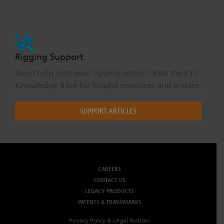
Rigging Support
Need help with your rigging system? Visit the ETC
Knowledge Base for helpful resources and articles.
SUPPORT ARTICLES
CAREERS
CONTACT US
LEGACY PRODUCTS
PATENTS & TRADEMARKS
Privacy Policy & Legal Notices