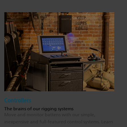
Controllers
The brains of our rigging systems
Move and monitor battens with our simple,
inexpensive and full-featured control systems.
Learn