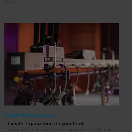
more →
Cable Management
Ultimate organization for your hoists
Choose the best way to keep your cables tidy with