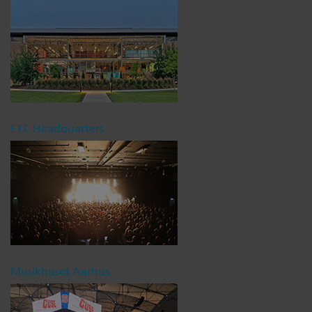
ETC Headquarters
Musikhuset Aarhus