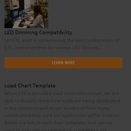
LED Dimming Compatibility
Let ETC assist in determining the best combination of
ETC control systems for various LED fixtures.
LEARN MORE
Load Chart Template
When ETC is provided load chart information, we are
able to double check how loads are being distributed
in the system as well as get an idea of how many
circuits are being used per application within a venue.
Below is a link to load chart templates that can be
used to help get you started on compiling a site