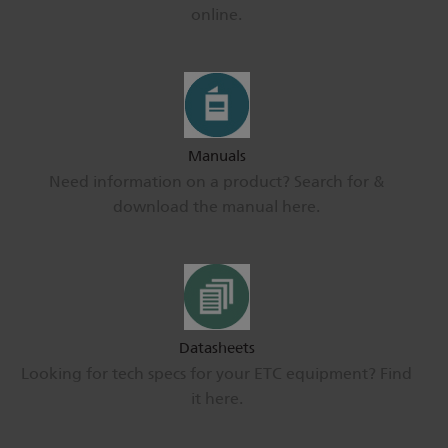
online.
Manuals
Need information on a product? Search for &
download the manual here.
Datasheets
Looking for tech specs for your ETC equipment? Find
it here.