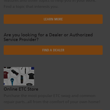
features and other topics to help you in your work.
Find a topic that interests you.
LEARN MORE
Are you looking for a Dealer or Authorized
Service Provider?
FIND A DEALER
Online ETC Store
Purchase the most popular ETC swag and common
repair parts...all from the comfort of your own home!