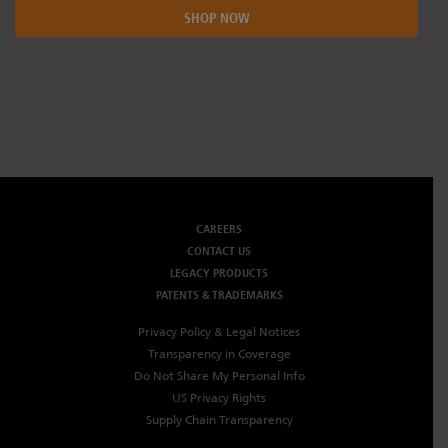
SHOP NOW
CAREERS
CONTACT US
LEGACY PRODUCTS
PATENTS & TRADEMARKS
Privacy Policy & Legal Notices
Transparency in Coverage
Do Not Share My Personal Info
US Privacy Rights
Supply Chain Transparency