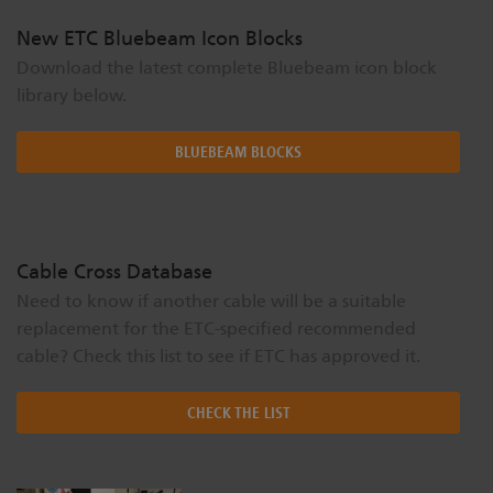
New ETC Bluebeam Icon Blocks
Download the latest complete Bluebeam icon block
library below.
BLUEBEAM BLOCKS
Cable Cross Database
Need to know if another cable will be a suitable
replacement for the ETC-specified recommended
cable? Check this list to see if ETC has approved it.
CHECK THE LIST