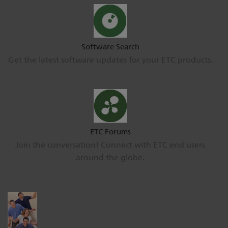
Software Search
Get the latest software updates for your ETC products.
ETC Forums
Join the conversation! Connect with ETC end users
around the globe.