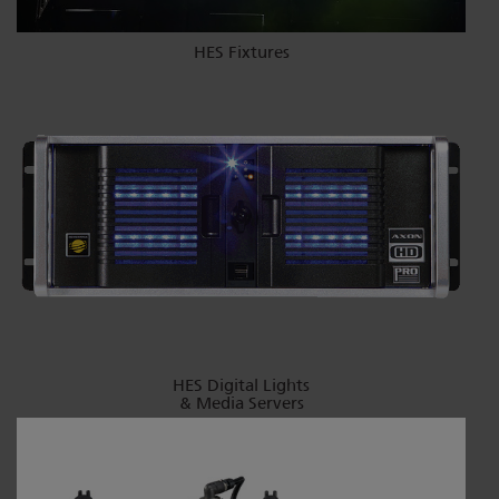
HES Fixtures
HES Digital Lights
& Media Servers