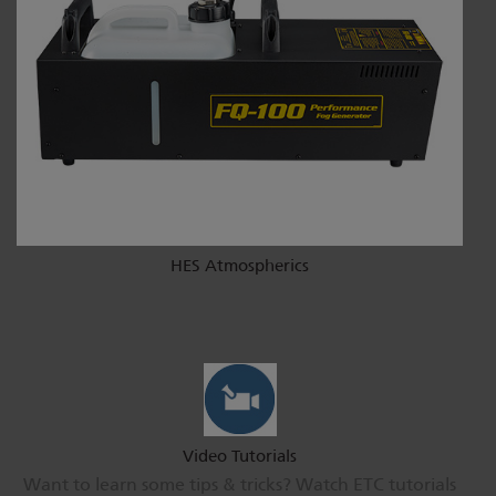
HES Atmospherics
Video Tutorials
Want to learn some tips & tricks? Watch ETC tutorials