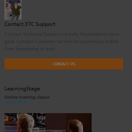
Contact ETC Support
Contact Technical Support to help troubleshoot your
gear. Contact Customer Service for processing orders
from beginning to end.
CONTACT US
LearningStage
Online training classes
Learn More