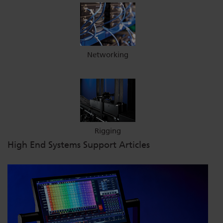
Networking
Rigging
High End Systems Support Articles