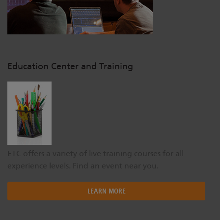
Education Center and Training
ETC offers a variety of live training courses for all
experience levels. Find an event near you.
LEARN MORE