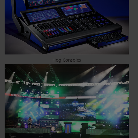
Hog Consoles