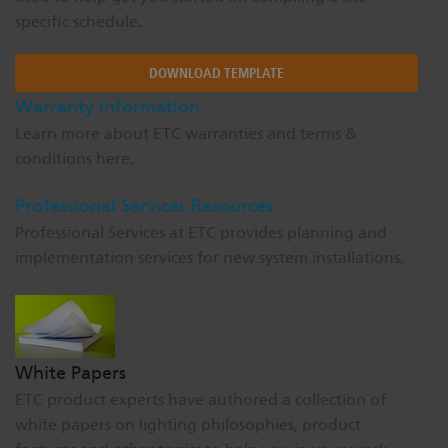
specific schedule.
DOWNLOAD TEMPLATE
Warranty Information
Learn more about ETC warranties and terms &
conditions here.
Professional Services Resources
Professional Services at ETC provides planning and
implementation services for new system installations.
White Papers
ETC product experts have authored a collection of
white papers on lighting philosophies, product