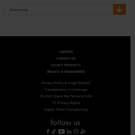
Overview
CAREERS
CONTACT US
LEGACY PRODUCTS
PATENTS & TRADEMARKS
Privacy Policy & Legal Notices
Transparency in Coverage
Do Not Share My Personal Info
US Privacy Rights
Supply Chain Transparency