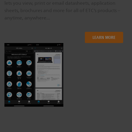
lets you view, print or email datasheets, application
sheets, brochures and more for all of ETC’s products –
anytime, anywhere...
LEARN MORE