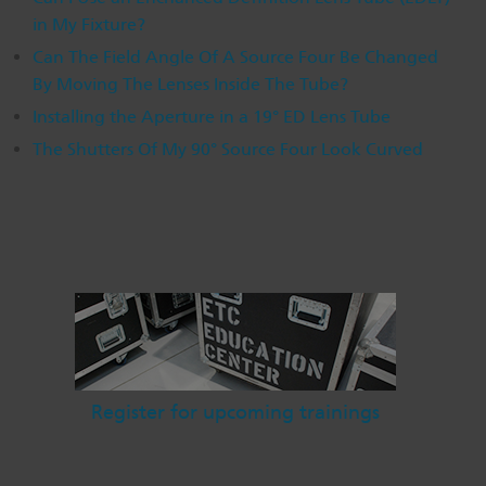
in My Fixture?
Dichroics
LED Dimming Compatibility
Can The Field Angle Of A Source Four Be Changed
By Moving The Lenses Inside The Tube?
Atmospherics
Cable Cross Database
Installing the Aperture in a 19° ED Lens Tube
The Shutters Of My 90° Source Four Look Curved
ETC Apps
Buy American
Register for upcoming trainings