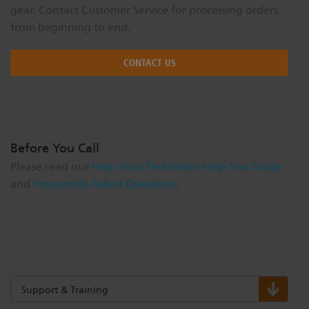
gear. Contact Customer Service for processing orders
from beginning to end.
CONTACT US
Before You Call
Please read our
Help Your Technician Help You Guide
and
Frequently Asked Questions
.
Support & Training