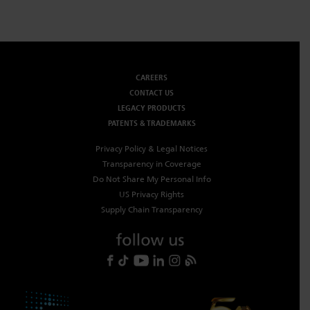
CAREERS
CONTACT US
LEGACY PRODUCTS
PATENTS & TRADEMARKS
Privacy Policy & Legal Notices
Transparency in Coverage
Do Not Share My Personal Info
US Privacy Rights
Supply Chain Transparency