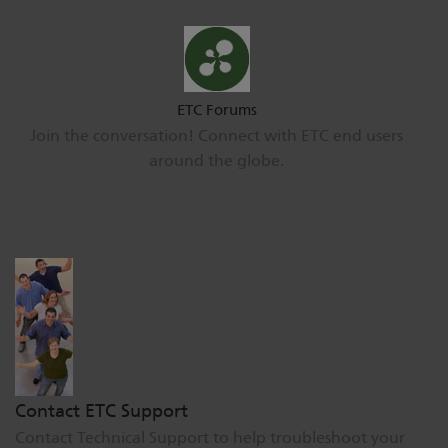
ETC Forums
Join the conversation! Connect with ETC end users
around the globe.
Contact ETC Support
Contact Technical Support to help troubleshoot your