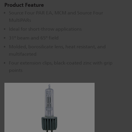
Product Feature
Source Four PAR EA, MCM and Source Four
MultiPARs
Ideal for short-throw applications
31º beam and 65º field
Molded, borosilicate lens, heat resistant, and
multifaceted
Four extension clips, black-coated zinc with grip
points