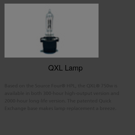
QXL Lamp
Based on the Source Four® HPL, the QXL® 750w is
available in both 300-hour high-output version and
2000-hour long-life version. The patented Quick
Exchange base makes lamp replacement a breeze.