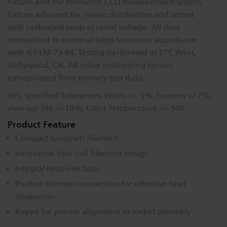
fixture and the Prometric CCD measurement system.
Fixture adjusted for cosine distribution and tested
with calibrated lamp at rated voltage. All data
normalized to nominal lamp lumens in accordance
with IES LM-73-04. Testing performed at ETC West,
Hollywood, CA. All other multiplying factors
extrapolated from primary test data.
HPL Specified Tolerances: Watts +/- 5%, Lumens +/-7%,
Average life +/-10%, Color Temperature +/- 50K
Product Feature
Compact tungsten filament
Innovative four-coil filament design
Integral heat-sink base
Positive thermal connection for effective heat
dissipation
Keyed for precise alignment in socket assembly