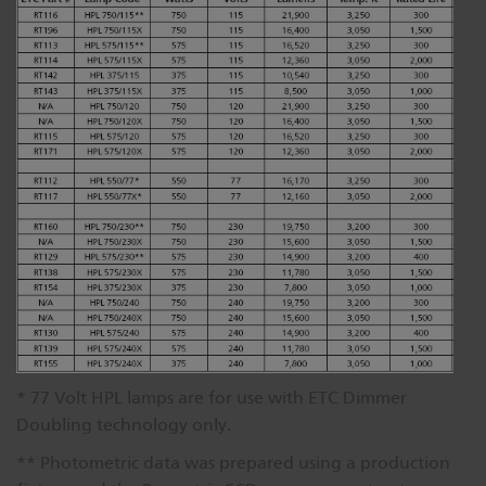
* 77 Volt HPL lamps are for use with ETC Dimmer
Doubling technology only.
** Photometric data was prepared using a production