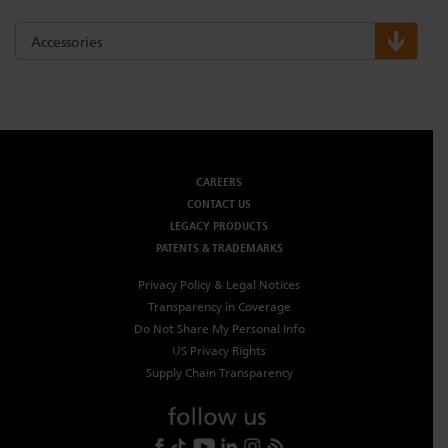
Accessories
CAREERS
CONTACT US
LEGACY PRODUCTS
PATENTS & TRADEMARKS
Privacy Policy & Legal Notices
Transparency in Coverage
Do Not Share My Personal Info
US Privacy Rights
Supply Chain Transparency