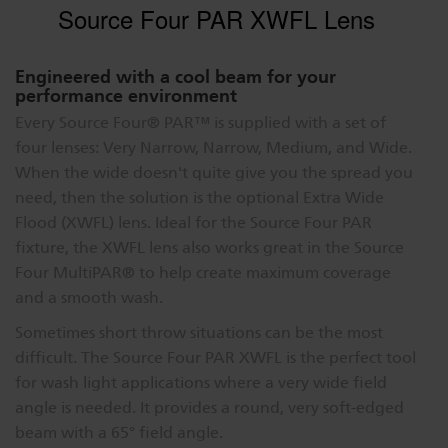
Source Four PAR XWFL Lens
Engineered with a cool beam for your
performance environment
Every Source Four® PAR™ is supplied with a set of
four lenses: Very Narrow, Narrow, Medium, and Wide.
When the wide doesn't quite give you the spread you
need, then the solution is the optional Extra Wide
Flood (XWFL) lens. Ideal for the Source Four PAR
fixture, the XWFL lens also works great in the Source
Four MultiPAR® to help create maximum coverage
and a smooth wash.
Sometimes short throw situations can be the most
difficult. The Source Four PAR XWFL is the perfect tool
for wash light applications where a very wide field
angle is needed. It provides a round, very soft-edged
beam with a 65° field angle.