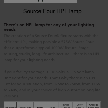
Source Four HPL lamp
There's an HPL lamp for any of your lighting
needs
The creation of a Source Four® fixture starts with the
efficient HPL, making possible a 575W Source Four
that outperforms a typical 1000W fixture. Stage,
touring, studio, long-life architectural - there is an HPL
lamp for your lighting needs.
If your facility's voltage is 118 volts, a 115 volt lamp
isn't right for your needs. That's why there is an HPL
just for your situation, from 375W to 750W, from 115V
to 240V, and in your choice of high-output or long-life
versions.