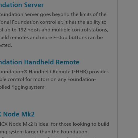
ndation Server
oundation Server goes beyond the limits of the
ional Foundation controller. It has the ability to
l up to 192 hoists and multiple control stations,
eld remotes and more E-stop buttons can be
cted.
ndation Handheld Remote
oundation® Handheld Remote (FHHR) provides
ble control for motors on any Foundation-
olled rigging system.
 Node Mk2
CX Node Mk2 is ideal for those looking to build
ging system larger than the Foundation