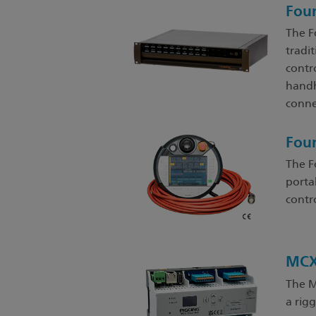
Fou
The F
tradit
contro
handh
conne
Fou
The F
porta
contr
MCX
The M
a rig