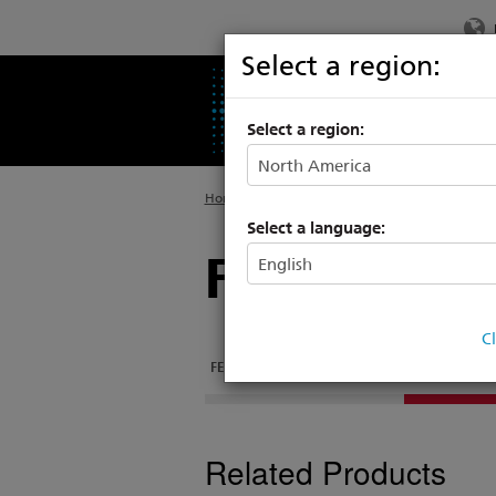
Select a region:
PRODUCTS
SU
Select a region:
Home
>
Products
>
Rigging Systems
>
Control
Select a language:
Foundation
C
FEATURES
DOCUMENTATION
RELATED PRO
Related Products