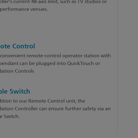
ller's current 48-axis limit, such as TV studios or
 performance venues.
ote Control
 convenient remote-control operator station with
 pendant can be plugged into QuickTouch or
ation Controls
le Switch
dition to our Remote Control unit, the
ation Controller can ensure further safety via an
e Switch.