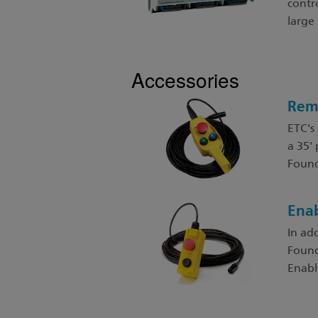
contro
large
Accessories
Rem
ETC's
a 35'
Found
Enab
In ad
Found
Enabl