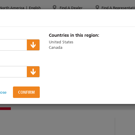
North America
|
English
Find A Dealer
Find A Representati
PPORT & TRAINING
ABOUT ETC
MYETC
MARKETS
Countries in this region:
United States
Canada
lers
 Desk
lose
DUCTS
SUPPORT & TRAINING