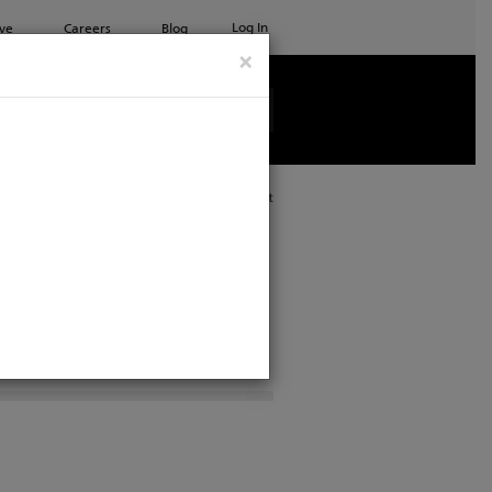
Log In
ve
Careers
Blog
×
See all ETC products
Print