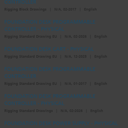
CONTROLLER
Rigging Block Drawings
|
N/A, 02-2017
|
English
FOUNDATION DESK PROGRAMMABLE
CONTROLLER - PHYSICAL
Rigging Standard Drawing EU
|
N/A, 02-2026
|
English
FOUNDATION DESK CART - PHYSICAL
Rigging Standard Drawing EU
|
N/A, 12-2025
|
English
FOUNDATION DESK PROGRAMMABLE
CONTROLLER
Rigging Standard Drawing EU
|
N/A, 01-2017
|
English
FOUNDATION DESK PROGRAMMABLE
CONTROLLER - PHYSICAL
Rigging Standard Drawings
|
N/A, 02-2026
|
English
FOUNDATION DESK POWER SUPPLY - PHYSICAL