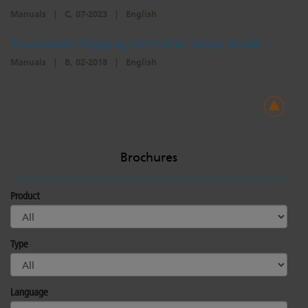
Manuals
|
C, 07-2023
|
English
Foundation Rigging Controller Setup Guide
Manuals
|
B, 02-2018
|
English
Brochures
Product
Type
Language