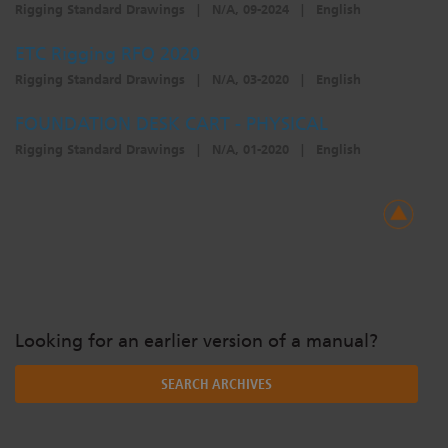
Rigging Standard Drawings
|
N/A, 09-2024
|
English
ETC Rigging RFQ 2020
Rigging Standard Drawings
|
N/A, 03-2020
|
English
FOUNDATION DESK CART - PHYSICAL
Rigging Standard Drawings
|
N/A, 01-2020
|
English
Looking for an earlier version of a manual?
SEARCH ARCHIVES