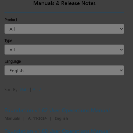
Manuals & Release Notes
Product
Type
Language
Sort By:
Date
|
A - Z
Foundation v1.62 User Operations Manual
Manuals
|
A, 11-2024
|
English
Foundation v1.60 User Operations Manual