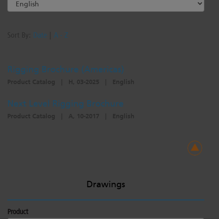
Sort By:
Date
|
A - Z
Rigging Brochure (Americas)
Product Catalog
|
H, 03-2025
|
English
Next Level Rigging Brochure
Product Catalog
|
A, 10-2017
|
English
Drawings
Product