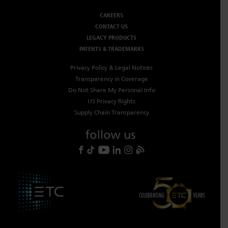
CAREERS
CONTACT US
LEGACY PRODUCTS
PATENTS & TRADEMARKS
Privacy Policy & Legal Notices
Transparency in Coverage
Do Not Share My Personal Info
US Privacy Rights
Supply Chain Transparency