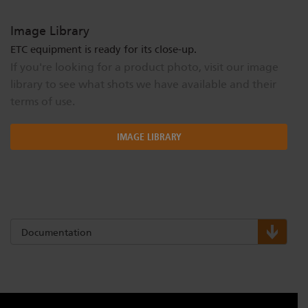
Image Library
ETC equipment is ready for its close-up.
If you're looking for a product photo, visit our image
library to see what shots we have available and their
terms of use.
IMAGE LIBRARY
Documentation