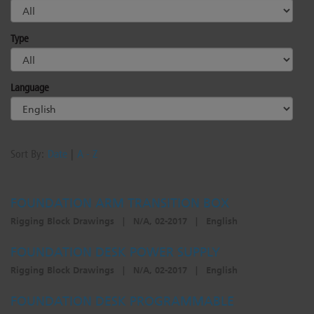
Type
Language
Sort By:
Date
|
A - Z
FOUNDATION ARM TRANSITION BOX
Rigging Block Drawings
|
N/A, 02-2017
|
English
FOUNDATION DESK POWER SUPPLY
Rigging Block Drawings
|
N/A, 02-2017
|
English
FOUNDATION DESK PROGRAMMABLE