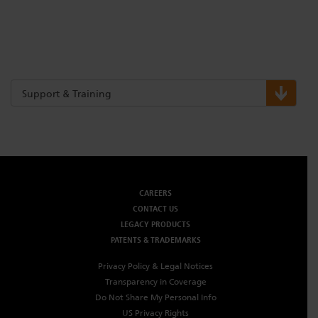
Support & Training
CAREERS
CONTACT US
LEGACY PRODUCTS
PATENTS & TRADEMARKS
Privacy Policy & Legal Notices
Transparency in Coverage
Do Not Share My Personal Info
US Privacy Rights