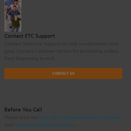
Dichroics
LED Dimming Compatibility
Atmospherics
Cable Cross Database
Contact ETC Support
Contact Technical Support to help troubleshoot your
ETC Apps
gear. Contact Customer Service for processing orders
from beginning to end.
Buy American
CONTACT US
Before You Call
Please read our
Help Your Technician Help You Guide
and
Frequently Asked Questions
.