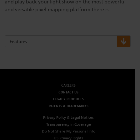
and play back your light show on the most powerful
and versatile pixel-mapping platform there is.
Features
CAREERS
CONTACT US
LEGACY PRODUCTS
PATENTS & TRADEMARKS
Privacy Policy & Legal Notices
Transparency in Coverage
Do Not Share My Personal Info
US Privacy Rights