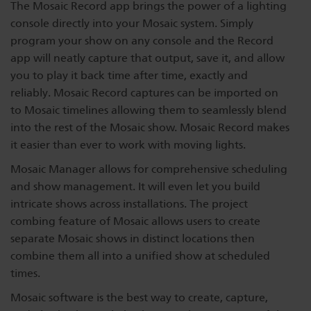
The Mosaic Record app brings the power of a lighting
console directly into your Mosaic system. Simply
program your show on any console and the Record
app will neatly capture that output, save it, and allow
you to play it back time after time, exactly and
reliably. Mosaic Record captures can be imported on
to Mosaic timelines allowing them to seamlessly blend
into the rest of the Mosaic show. Mosaic Record makes
it easier than ever to work with moving lights.
Mosaic Manager allows for comprehensive scheduling
and show management. It will even let you build
intricate shows across installations. The project
combing feature of Mosaic allows users to create
separate Mosaic shows in distinct locations then
combine them all into a unified show at scheduled
times.
Mosaic software is the best way to create, capture,