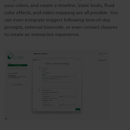
your colors, and create a timeline. Static looks, fluid
Dichroics
LED Dimming Compatibility
color effects, and video mapping are all possible. You
can even integrate triggers following time-of-day
prompts, external timecode, or even contact closures
Atmospherics
Cable Cross Database
to create an interactive experience.
ETC Apps
Buy American