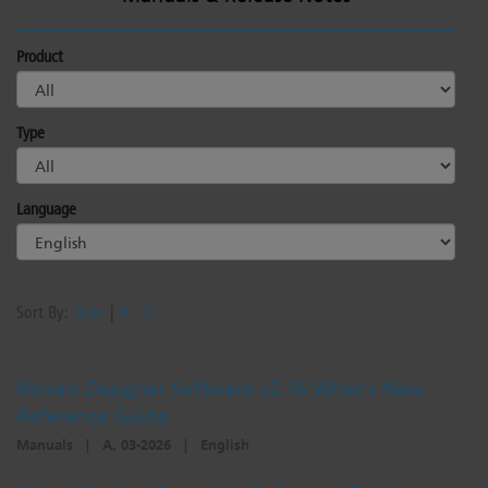
Product
Type
Language
Sort By:
Date
|
A - Z
Mosaic Designer Software v2.16 What's New
Reference Guide
Manuals
|
A, 03-2026
|
English