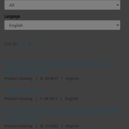
Language
Sort By:
Date
|
A - Z
Stadiums and Arenas Lighting Control and
Rigging Brochure
Product Catalog
|
B, 09-2017
|
English
Mosaic Brochure
Product Catalog
|
F, 08-2021
|
English
Park-wide Lighting Control Systems for Themed
Environments
Product Catalog
|
B, 12-2022
|
English