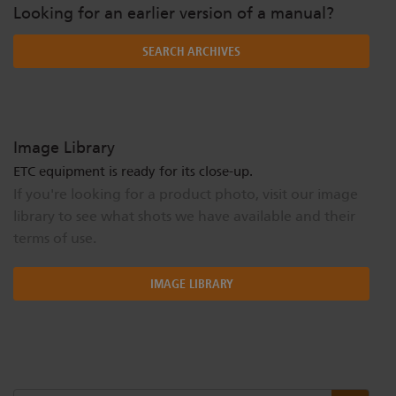
Looking for an earlier version of a manual?
SEARCH ARCHIVES
Image Library
ETC equipment is ready for its close-up.
If you're looking for a product photo, visit our image
library to see what shots we have available and their
terms of use.
IMAGE LIBRARY