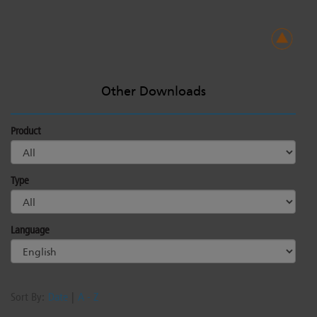
Other Downloads
Product
Type
Language
Sort By:
Date
|
A - Z