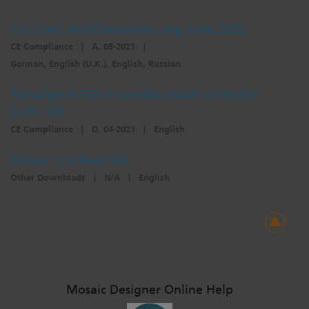
ЕАC Cert ArchControllers_exp June 2025
CE Compliance
|
A, 05-2021
|
German, English (U.K.), English, Russian
Paradigm P-TS7-H wireless touch controller
DofC 169
CE Compliance
|
D, 04-2021
|
English
Mosaic 2_0 Read Me
Other Downloads
|
N/A
|
English
Mosaic Designer Online Help