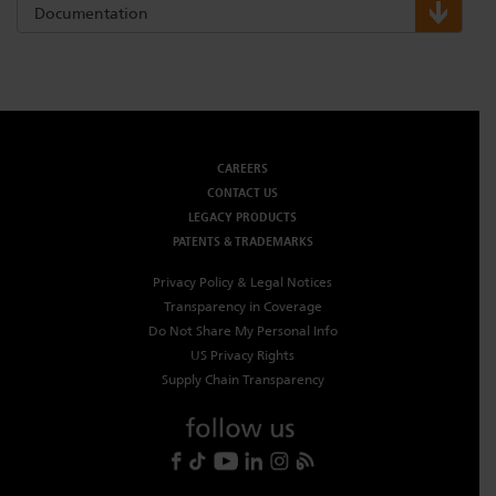
Documentation
CAREERS
CONTACT US
LEGACY PRODUCTS
PATENTS & TRADEMARKS
Privacy Policy & Legal Notices
Transparency in Coverage
Do Not Share My Personal Info
US Privacy Rights
Supply Chain Transparency