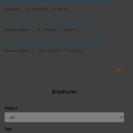
Mosaic System Capacities Reference Guide
Manuals
|
C, 07-2025
|
English
Mosaic Designer v2.16.3 Release Notes
Release Notes
|
A, 07-2026
|
English
Mosaic Record App v1.0.2 Release Notes
Release Notes
|
N/A, 02-2025
|
English
Brochures
Product
Type