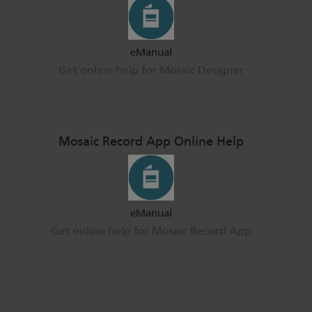
eManual
Get online help for Mosaic Designer
Mosaic Record App Online Help
eManual
Get online help for Mosaic Record App