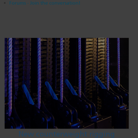
Forums - Join the conversation!
New counterweight rigging