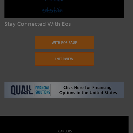
Stay Connected With Eos
WITH EOS PAGE
INTERVIEW
CAREERS