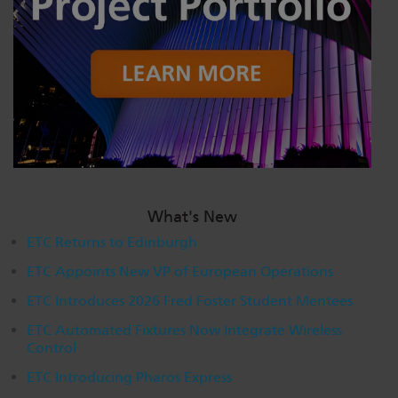
Dichroics
LED Dimming Compatibility
Atmospherics
Cable Cross Database
ETC Apps
Buy American
What's New
ETC Returns to Edinburgh
ETC Appoints New VP of European Operations
ETC Introduces 2026 Fred Foster Student Mentees
ETC Automated Fixtures Now Integrate Wireless
Control
ETC Introducing Pharos Express