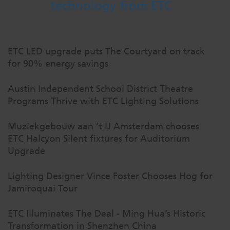
technology from ETC
ETC LED upgrade puts The Courtyard on track
for 90% energy savings
Austin Independent School District Theatre
Programs Thrive with ETC Lighting Solutions
Muziekgebouw aan ’t IJ Amsterdam chooses
ETC Halcyon Silent fixtures for Auditorium
Upgrade
Lighting Designer Vince Foster Chooses Hog for
Jamiroquai Tour
ETC Illuminates The Deal - Ming Hua’s Historic
Transformation in Shenzhen China