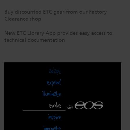
Buy discounted ETC gear from our Factory
Clearance shop
New ETC Library App provides easy access to
technical documentation