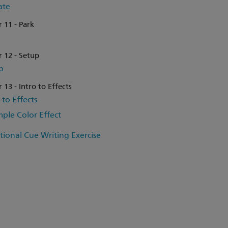
ate
 11 - Park
 12 - Setup
p
 13 - Intro to Effects
 to Effects
mple Color Effect
tional Cue Writing Exercise