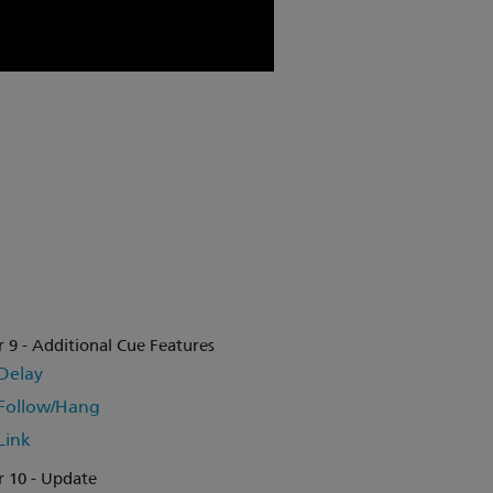
 9 - Additional Cue Features
Delay
Follow/Hang
Link
 10 - Update