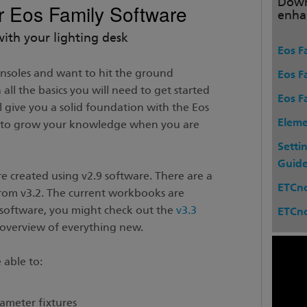
Down
or Eos Family Software
enha
with your lighting desk
Eos Fa
onsoles and want to hit the ground
Eos F
all the basics you will need to get started
Eos F
ll give you a solid foundation with the Eos
Eleme
u to grow your knowledge when you are
Setti
Guid
e created using v2.9 software. There are a
ETCn
rom v3.2. The current workbooks are
he software, you might check out the
v3.3
ETCn
overview of everything new.
 able to:
ameter fixtures