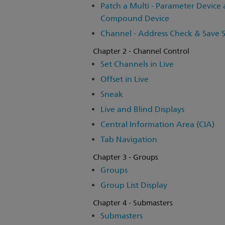
Patch a Multi - Parameter Device
Compound Device
Channel - Address Check & Save
Chapter 2 - Channel Control
Set Channels in Live
Offset in Live
Sneak
Live and Blind Displays
Central Information Area (CIA)
Tab Navigation
Chapter 3 - Groups
Groups
Group List Display
Chapter 4 - Submasters
Submasters