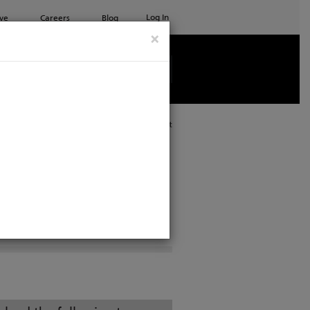
Log In
ve
Careers
Blog
×
See all ETC products
Print
RKBOOKS
PROJECTS