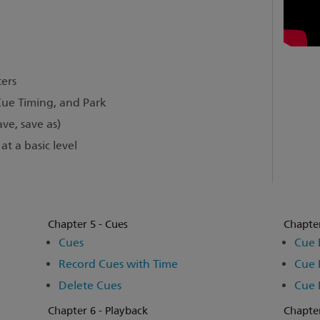
ers
Cue Timing, and Park
ve, save as)
t a basic level
Chapter 5 - Cues
Chapter
Cues
Cue 
Record Cues with Time
Cue 
Delete Cues
Cue 
Chapter 6 - Playback
Chapter