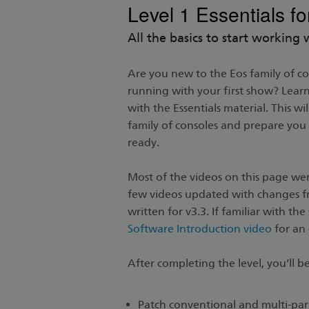
Level 1 Essentials f
All the basics to start working 
Are you new to the Eos family of c
running with your first show? Learn 
with the Essentials material. This wi
family of consoles and prepare yo
ready.
Most of the videos on this page wer
few videos updated with changes f
written for v3.3. If familiar with t
Software Introduction video
for an 
After completing the level, you’ll be
Patch conventional and multi-par