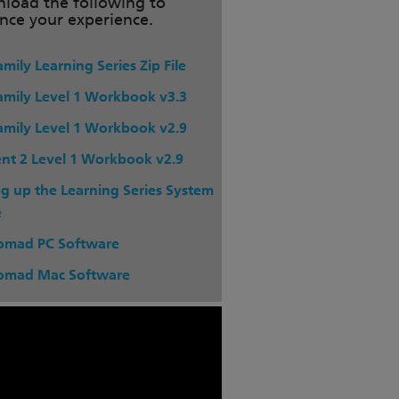
load the following to
nce your experience.
mily Learning Series Zip File
amily Level 1 Workbook v3.3
amily Level 1 Workbook v2.9
nt 2 Level 1 Workbook v2.9
ng up the Learning Series System
e
omad PC Software
omad Mac Software