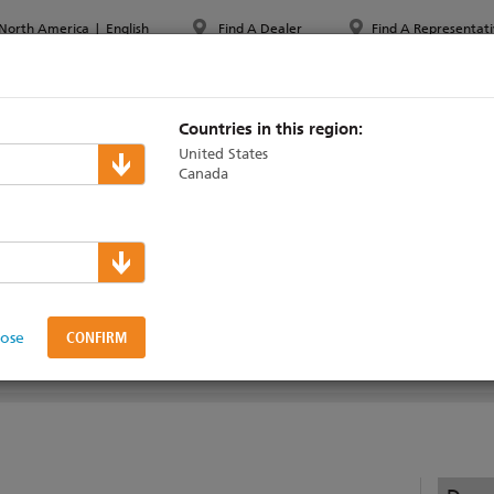
North America
|
English
Find A Dealer
Find A Representati
PPORT & TRAINING
ABOUT ETC
MYETC
MARKETS
Countries in this region:
United States
Canada
Learning Series
lose
ENHANCED
LEVEL 3 INTERMEDIATE
LEVEL 4 PROFICIENT
EXPERT TOPICS
WO