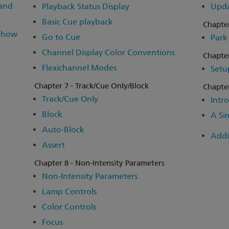
 and
Playback Status Display
Upd
Basic Cue playback
Chapter
 Show
Go to Cue
Park
Channel Display Color Conventions
Chapter
Flexichannel Modes
Setu
Chapter 7 - Track/Cue Only/Block
Chapter
Track/Cue Only
Intro
Block
A Si
Auto-Block
Addi
Assert
Chapter 8 - Non-Intensity Parameters
Non-Intensity Parameters
Lamp Controls
Color Controls
Focus