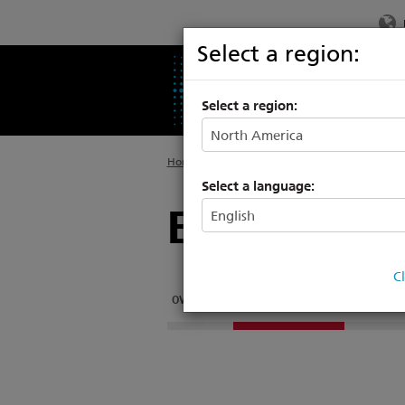
Select a region:
PRODUCTS
SU
Select a region:
Home
>
Support
>
Video Tutorials
Select a language:
Eos Family 
C
OVERVIEW
LEVEL 1 ESSENTIALS
LEVEL 2 