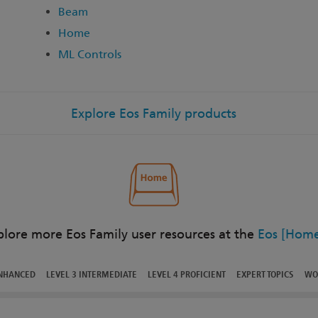
Beam
Home
ML Controls
Explore Eos Family products
plore more Eos Family user resources at the
Eos [Home
ENHANCED
LEVEL 3 INTERMEDIATE
LEVEL 4 PROFICIENT
EXPERT TOPICS
WO