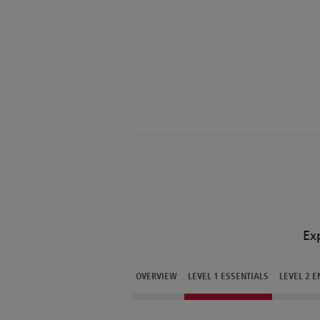
Ex
OVERVIEW
LEVEL 1 ESSENTIALS
LEVEL 2 