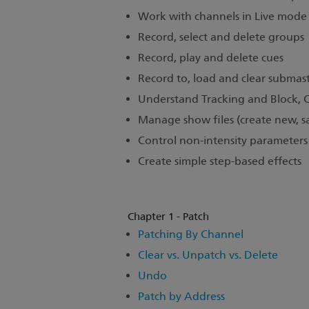
Work with channels in Live mode
Record, select and delete groups
Record, play and delete cues
Record to, load and clear submast
Understand Tracking and Block, 
Manage show files (create new, sa
Control non-intensity parameters a
Create simple step-based effects
Chapter 1 - Patch
Patching By Channel
Clear vs. Unpatch vs. Delete
Undo
Patch by Address