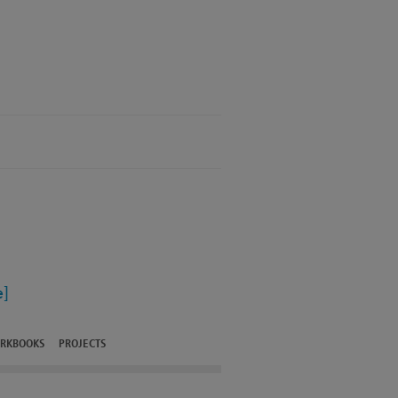
]
RKBOOKS
PROJECTS