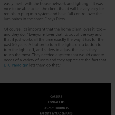
easily mesh with the house network and lighting. “It was
nice to be able to tell the client that it will be very easy for
rentals to plug into system and have full control over the
luminaires in the space,” says Diers.
Of course, it’s important that the home client loves it, too –
and they do. “Everyone loves that it’s out of the way and
that it just works all the time exactly the way it has for the
past 50 years: A button to turn the lights on, a button to
turn the lights off, and sliders to adjust the levels they
touch the most. They needed a system that would cater to
needs of a variety of users and they appreciate the fact that
ETC Paradigm
lets them do that.”
CAREERS
CONTACT US
LEGACY PRODUCTS
PATENTS & TRADEMARKS