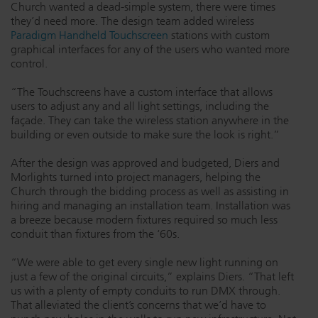
Church wanted a dead-simple system, there were times
they’d need more. The design team added wireless
Paradigm Handheld Touchscreen
stations with custom
graphical interfaces for any of the users who wanted more
control.
“The Touchscreens have a custom interface that allows
users to adjust any and all light settings, including the
façade. They can take the wireless station anywhere in the
building or even outside to make sure the look is right.”
After the design was approved and budgeted, Diers and
Morlights turned into project managers, helping the
Church through the bidding process as well as assisting in
hiring and managing an installation team. Installation was
a breeze because modern fixtures required so much less
conduit than fixtures from the ‘60s.
“We were able to get every single new light running on
just a few of the original circuits,” explains Diers. “That left
us with a plenty of empty conduits to run DMX through.
That alleviated the client’s concerns that we’d have to