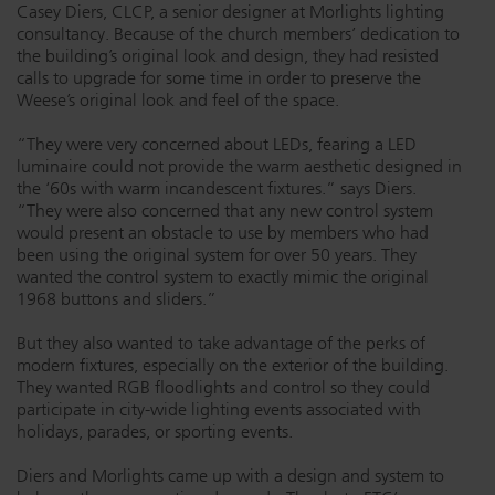
Casey Diers, CLCP, a senior designer at Morlights lighting
Dichroics
LED Dimming Compatibility
consultancy. Because of the church members’ dedication to
the building’s original look and design, they had resisted
calls to upgrade for some time in order to preserve the
Weese’s original look and feel of the space.
Atmospherics
Cable Cross Database
“They were very concerned about LEDs, fearing a LED
luminaire could not provide the warm aesthetic designed in
ETC Apps
the ‘60s with warm incandescent fixtures.” says Diers.
“They were also concerned that any new control system
would present an obstacle to use by members who had
been using the original system for over 50 years. They
Buy American
wanted the control system to exactly mimic the original
1968 buttons and sliders.”
But they also wanted to take advantage of the perks of
modern fixtures, especially on the exterior of the building.
They wanted RGB floodlights and control so they could
participate in city-wide lighting events associated with
holidays, parades, or sporting events.
Diers and Morlights came up with a design and system to