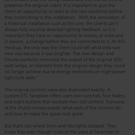
preserves the original intent. It is important to give the
client an opportunity to react to the new condition before
they committing to the installation. With the renovation of
a historical installation such as this one, the clients can’t
always fully vocalize detailed lighting feedback, so it is
important they have an opportunity to review, at scale and
in person, a change before they are committed to it. At this
mockup, the only way the client could tell what area was
new was because it was brighter. The new design and
fixtures perfectly mimicked the output of the original 300-
watt lamps, an element from the original design they could
no longer achieve due to energy restrictions on high-power
light bulb sales.”
The original controls were also duplicated exactly. A
custom ETC faceplate offers users two switches, four faders,
and eight buttons that recreate their old controls. Everyone
at the church knows exactly what each of the controls do,
and how to make the space look great.
But that’s not where Diers and Morlights stopped. They
knew that even though most of the users at Seventeenth