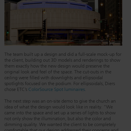
The team built up a design and did a full-scale mock-up for
the client, building out 3D models and renderings to show
them exactly how the new design would preserve the
original look and feel of the space. The cut-outs in the
ceiling were filled with downlights and ellipsoidal
spotlights focused on the podium. For ellipsoidals, Diers
chose ETC’s
ColorSource Spot luminaires
.
The next step was an on-site demo to give the church an
idea of what the design would look like in reality. “We
came into the space and set up a series of lights to show
not only show the illumination, but also the color and
dimming quality. We wanted the client to be completely
comfortable that our design addressed their concerns and