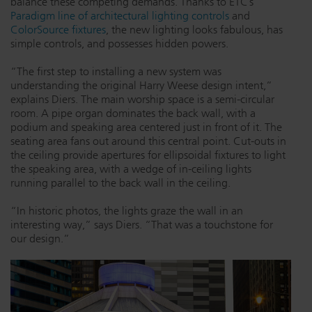
balance these competing demands. Thanks to ETC’s
Paradigm line of architectural lighting controls
and
ColorSource fixtures
, the new lighting looks fabulous, has
simple controls, and possesses hidden powers.
“The first step to installing a new system was
understanding the original Harry Weese design intent,”
explains Diers. The main worship space is a semi-circular
room. A pipe organ dominates the back wall, with a
podium and speaking area centered just in front of it. The
seating area fans out around this central point. Cut-outs in
the ceiling provide apertures for ellipsoidal fixtures to light
the speaking area, with a wedge of in-ceiling lights
running parallel to the back wall in the ceiling.
“In historic photos, the lights graze the wall in an
interesting way,” says Diers. “That was a touchstone for
our design.”