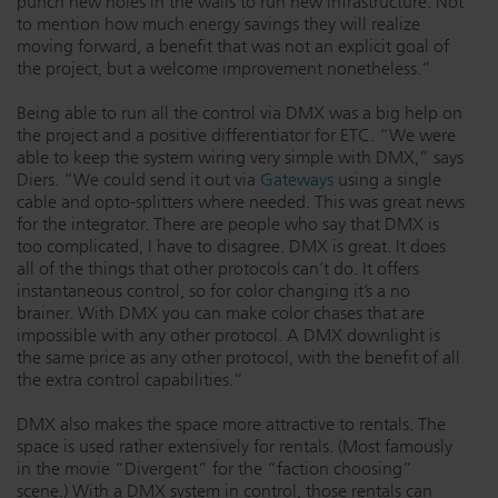
punch new holes in the walls to run new infrastructure. Not
to mention how much energy savings they will realize
moving forward, a benefit that was not an explicit goal of
the project, but a welcome improvement nonetheless.”
Being able to run all the control via DMX was a big help on
the project and a positive differentiator for ETC. “We were
able to keep the system wiring very simple with DMX,” says
Diers. “We could send it out via
Gateways
using a single
cable and opto-splitters where needed. This was great news
for the integrator. There are people who say that DMX is
too complicated, I have to disagree. DMX is great. It does
all of the things that other protocols can’t do. It offers
instantaneous control, so for color changing it’s a no
brainer. With DMX you can make color chases that are
impossible with any other protocol. A DMX downlight is
the same price as any other protocol, with the benefit of all
the extra control capabilities.”
DMX also makes the space more attractive to rentals. The
space is used rather extensively for rentals. (Most famously
in the movie “Divergent” for the “faction choosing”
scene.) With a DMX system in control, those rentals can