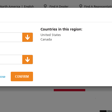
North America
|
English
Find A Dealer
Find A Representati
PPORT & TRAINING
ABOUT ETC
MYETC
MARKETS
Countries in this region:
United States
Canada
sts
lose
TEK SCOREBOARD
DOCUMENTATION
SUPPORT & TRAINING