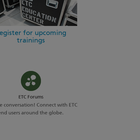
egister for upcoming
trainings
ETC Forums
he conversation! Connect with ETC
end users around the globe.