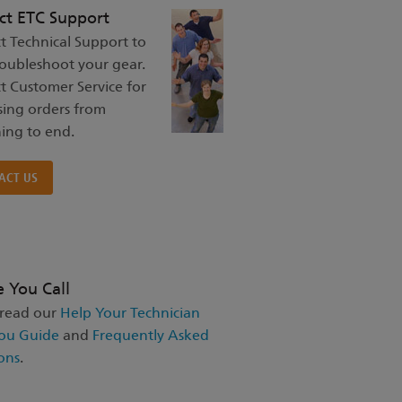
ct ETC Support
t Technical Support to
roubleshoot your gear.
t Customer Service for
sing orders from
ing to end.
ACT US
e You Call
 read our
Help Your Technician
ou Guide
and
Frequently Asked
ons
.