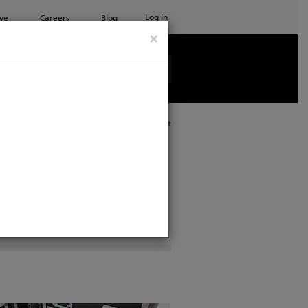
Log In
ve
Careers
Blog
×
See all ETC products
Print