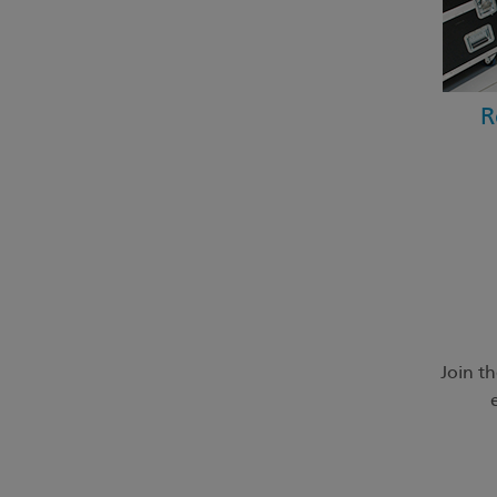
R
Join t