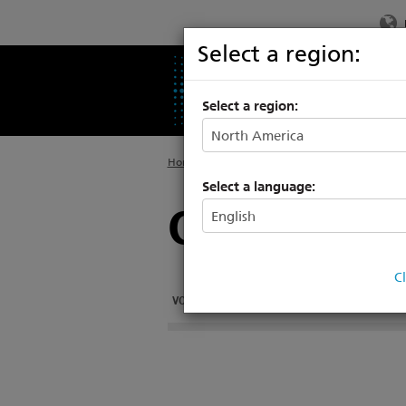
Select a region:
PRODUCTS
SU
Select a region:
Home
>
Products
>
Rigging Systems
>
Hoists
Select a language:
Custom Hoi
C
VORTEK CUSTOM
VORTEK HEAVY DUTY
VOR