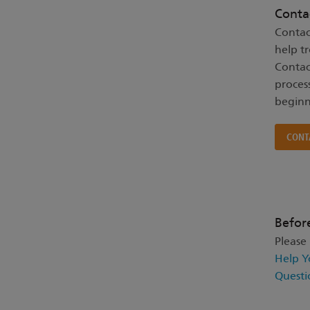
Conta
Contac
help t
Contac
proces
beginn
CONT
Befor
Please
Help Y
Questi