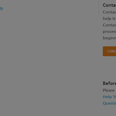
Conta
ty
Contac
help t
Contac
proces
beginn
CONT
Befor
Please
Help Y
Questi