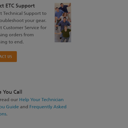
ct ETC Support
t Technical Support to
roubleshoot your gear.
t Customer Service for
sing orders from
ing to end.
ACT US
e You Call
 read our
Help Your Technician
ou Guide
and
Frequently Asked
ons
.