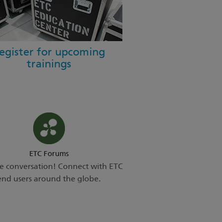
egister for upcoming
trainings
ETC Forums
he conversation! Connect with ETC
end users around the globe.