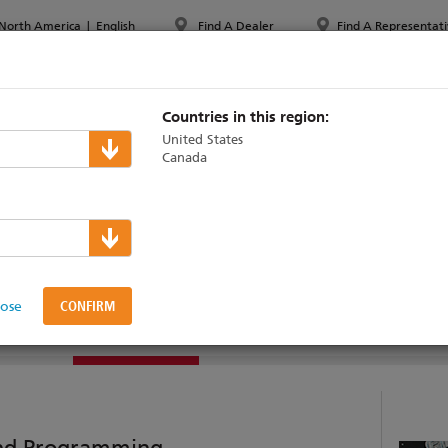
North America
|
English
Find A Dealer
Find A Representati
PPORT & TRAINING
ABOUT ETC
MYETC
MARKETS
Countries in this region:
United States
Canada
lose
SOFTWARE
SUPPORT & TRAINING
VIDEOS
and Programming