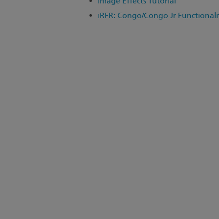
Image Effects Tutorial
iRFR: Congo/Congo Jr Functionali