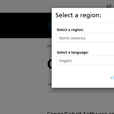
Select a region:
PRODUCTS
SU
Select a region:
Home
>
Legacy
>
Consoles
Select a language:
Cobalt 10
C
FEATURES
DOCUMENTATION
TECH SPECS
Congo/Cobalt Software 