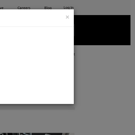
Log In
ve
Careers
Blog
×
See all ETC products
Print