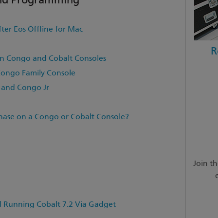
fter Eos Offline for Mac
R
n Congo and Cobalt Consoles
Congo Family Console
 and Congo Jr
hase on a Congo or Cobalt Console?
Join t
unning Cobalt 7.2 Via Gadget