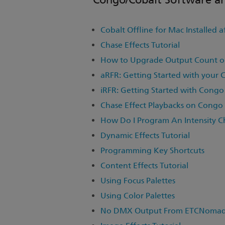
Cobalt Offline for Mac Installed a
Chase Effects Tutorial
How to Upgrade Output Count o
aRFR: Getting Started with your 
iRFR: Getting Started with Congo
Chase Effect Playbacks on Congo
How Do I Program An Intensity C
Dynamic Effects Tutorial
Programming Key Shortcuts
Content Effects Tutorial
Using Focus Palettes
Using Color Palettes
No DMX Output From ETCNomad R