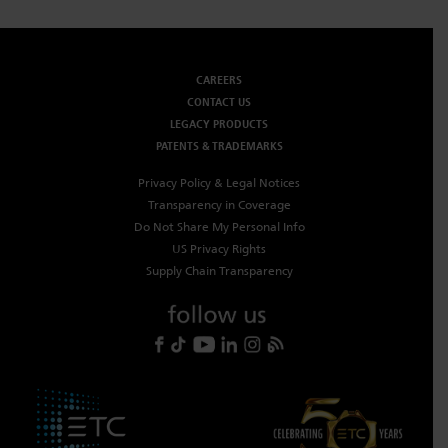
CAREERS
CONTACT US
LEGACY PRODUCTS
PATENTS & TRADEMARKS
Privacy Policy & Legal Notices
Transparency in Coverage
Do Not Share My Personal Info
US Privacy Rights
Supply Chain Transparency