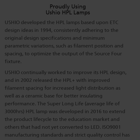
Proudly Using
Ushio HPL Lamps
USHIO developed the HPL lamps based upon ETC
design ideas in 1994, consistently adhering to the
original design specifications and minimum
parametric variations, such as filament position and
spacing, to optimize the output of the Source Four
fixture.
USHIO continually worked to improve its HPL design,
and in 2002 released the HPL+ with improved
filament spacing for increased light distribution as
well as a ceramic base for better insulating
performance. The Super Long Life (average life of
3000hrs) HPL lamp was developed in 2016 to extend
the product lifecycle to the education market and
others that had not yet converted to LED. ISO9001
manufacturing standards and strict quality control has