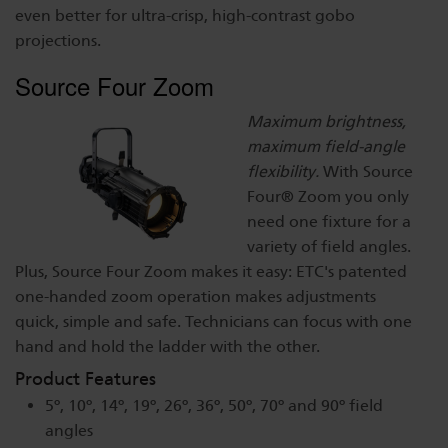
even better for ultra-crisp, high-contrast gobo
Dichroics
LED Dimming Compatibility
projections.
Source Four Zoom
Atmospherics
Cable Cross Database
Maximum brightness,
maximum field-angle
ETC Apps
flexibility.
With Source
Four® Zoom you only
need one fixture for a
Buy American
variety of field angles.
Plus, Source Four Zoom makes it easy: ETC's patented
one-handed zoom operation makes adjustments
quick, simple and safe. Technicians can focus with one
hand and hold the ladder with the other.
Product Features
5º, 10º, 14º, 19º, 26º, 36º, 50º, 70º and 90º field
angles