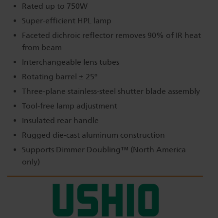
Rated up to 750W
Super-efficient HPL lamp
Faceted dichroic reflector removes 90% of IR heat
from beam
Interchangeable lens tubes
Rotating barrel ± 25º
Three-plane stainless-steel shutter blade assembly
Tool-free lamp adjustment
Insulated rear handle
Rugged die-cast aluminum construction
Supports Dimmer Doubling™ (North America
only)