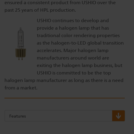
ensured a consistent product from USHIO over the
past 25 years of HPL production.
USHIO continues to develop and
provide a halogen lamp that has
traditional color rendering properties
as the halogen-to-LED global transition
accelerates. Major halogen lamp
manufacturers around world are
exiting the halogen lamp business, but
USHIO is committed to be the top
halogen lamp manufacturer as long as there is a need
from a market.
Features