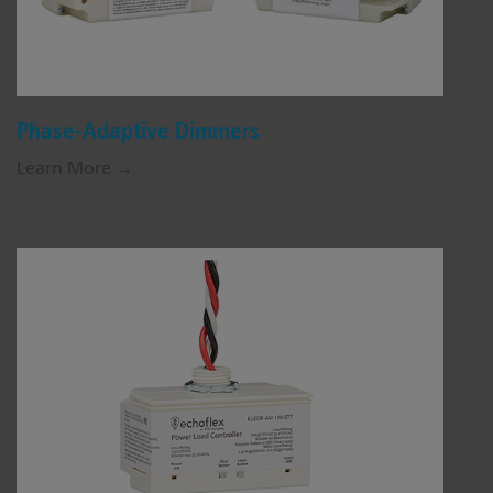
Phase-Adaptive Dimmers
Learn More →