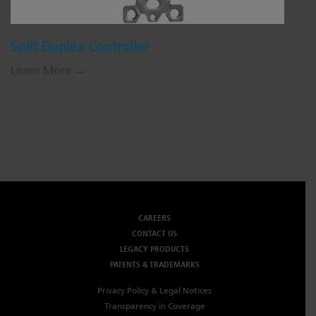
Split Duplex Controller
Learn More →
CAREERS
CONTACT US
LEGACY PRODUCTS
PATENTS & TRADEMARKS
Privacy Policy & Legal Notices
Transparency in Coverage