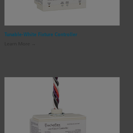
Tunable-White Fixture Controller
Learn More →