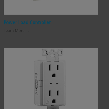
Power Load Controller
Learn More →