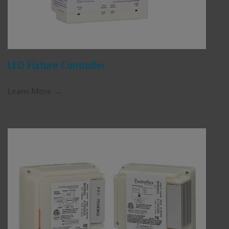
LED Fixture Controller
Learn More →