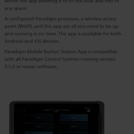
within the app allowing it to fit the look and feel of
Dichroics
LED Dimming Compatibility
any space.
A configured Paradigm processor, a wireless access
point (WAP), and this app are all you need to be up
Atmospherics
Cable Cross Database
and running in no time. The app is available for both
Android and iOS devices.
ETC Apps
Paradigm Mobile Button Station App is compatible
with all Paradigm Control Systems running version
3.1.0 or newer software.
Buy American