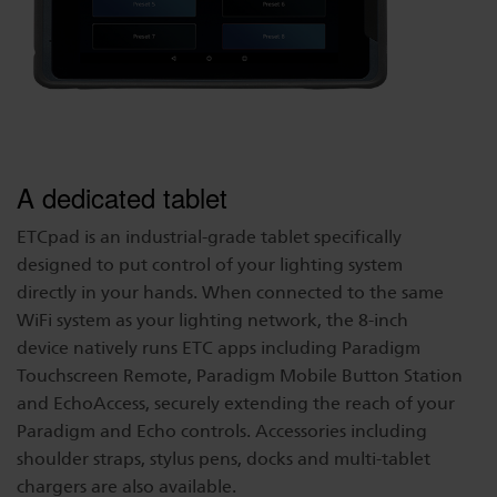
A dedicated tablet
ETCpad is an industrial-grade tablet specifically
designed to put control of your lighting system
directly in your hands. When connected to the same
WiFi system as your lighting network, the 8-inch
device natively runs ETC apps including Paradigm
Touchscreen Remote, Paradigm Mobile Button Station
and EchoAccess, securely extending the reach of your
Paradigm and Echo controls. Accessories including
shoulder straps, stylus pens, docks and multi-tablet
chargers are also available.