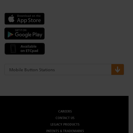
Mobile Button Stations
CAREERS
CONTACT US
LEGACY PRODUCTS
PATENTS & TRADEMARKS