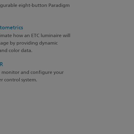
figurable eight-button Paradigm
tometrics
imate how an ETC luminaire will
tage by providing dynamic
nd color data.
SR
o monitor and configure your
 control system.