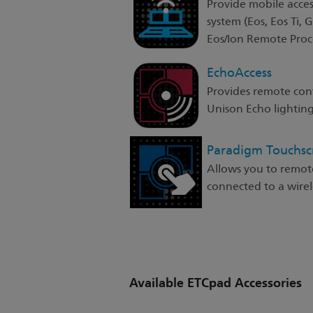
Provide mobile acces
system (Eos, Eos Ti, 
Eos/Ion Remote Proce
EchoAccess
Provides remote con
Unison Echo lighting
Paradigm Touchs
Allows you to remot
connected to a wirele
Available ETCpad Accessories