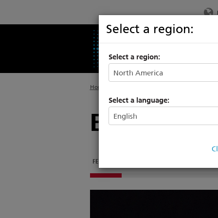
Select a region:
PRODUCTS
SU
Select a region:
Home
>
Products
>
Networking
>
System Con
Select a language:
ETCpad
C
FEATURES
DOCUMENTATION