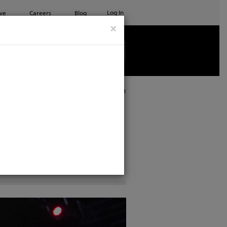
Log In
ve
Careers
Blog
×
See all ETC products
Print