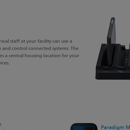
cal staff at your facility can use a
e and control connected systems. The
s a central housing location for your
ices.
s
Paradigm Mo