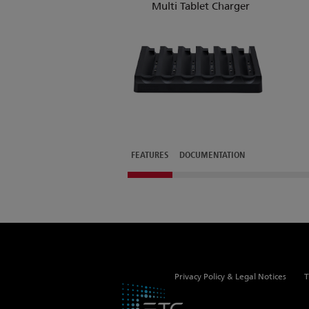
Multi Tablet Charger
FEATURES
DOCUMENTATION
Privacy Policy & Legal Notices
T