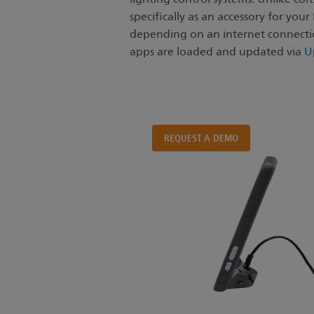
One tool,
specifically as an accessory for you
all the apps.
depending on an internet connectio
apps are loaded and updated via
U
A purpose-built tablet
for your ETC control systems.
REQUEST A DEMO