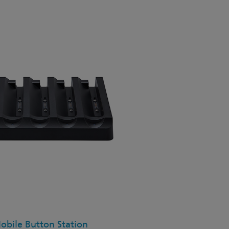
bile Button Station