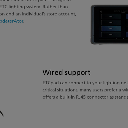
r ETC lighting system. Rather than
n and an individual’s store account,
pdaterAtor
.
Wired support
ETCpad can connect to your lighting netw
critical situations, many users prefer a 
offers a built-in RJ45 connector as stand