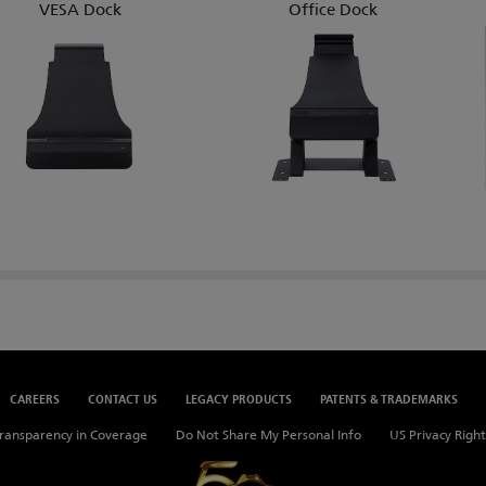
VESA Dock
Office Dock
CAREERS
CONTACT US
LEGACY PRODUCTS
PATENTS & TRADEMARKS
ransparency in Coverage
Do Not Share My Personal Info
US Privacy Right