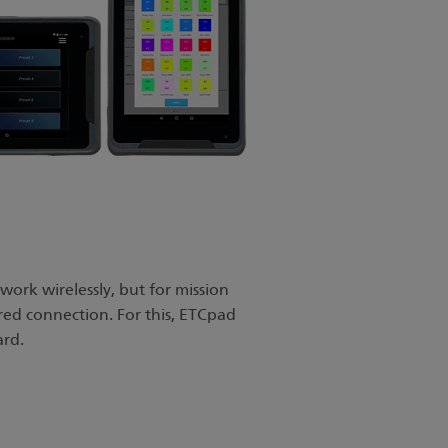
ork wirelessly, but for mission
wired connection. For this, ETCpad
ard.