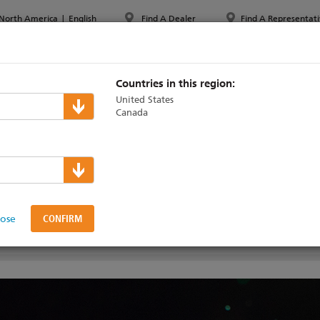
North America
|
English
Find A Dealer
Find A Representati
PPORT & TRAINING
ABOUT ETC
MYETC
MARKETS
Countries in this region:
United States
Canada
figuration
lose