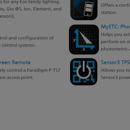
s for any Eos family lighting
Offers a con
Gio, Gio @5, Ion, Element, and
station.
ssors).
MyETC: Pho
Helps you est
trol and configuration of
perform on s
 control systems.
photometric a
creen Remote
Sensor3 TP
ely control a Paradigm P-TS7
Allows you t
ss access point.
Sensor3 power