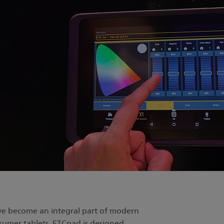
ve become an integral part of modern
nsumer tablets, ETCpad is designed