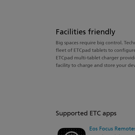
Facilities friendly
Big spaces require big control. Techni
fleet of ETCpad tablets to configur
ETCpad multi-tablet charger provide
facility to charge and store your dev
Supported ETC apps
Eos Focus Remote