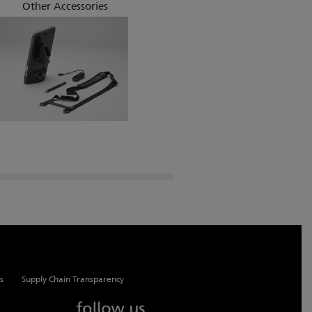
Other Accessories
s
Supply Chain Transparency