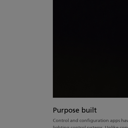
Purpose built
Control and configuration apps ha
lighting control systems. Unlike co