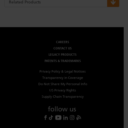
Related Products
CAREERS
CONTACT US
LEGACY PRODUCTS
PATENTS & TRADEMARKS
Privacy Policy & Legal Notices
Transparency in Coverage
Do Not Share My Personal Info
US Privacy Rights
Supply Chain Transparency