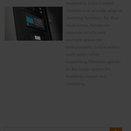
respond to Echo Control
Stations and provide relay or
dimming functions for their
local zones. Panels can
separate circuits into
multiple spaces for
independent control within
each room, while
supporting Ethernet uplinks
to the larger system for
building control and
reporting.