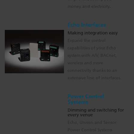
money and electricity.
Echo Interfaces
Making integration easy
Expand the control
capabilities of your Echo
system with A/V, BACnet,
wireless and more
connectivity thanks to an
extensive line of interfaces.
Power Control
Systems
Dimming and switching for
every venue
Echo, Unison and Sensor
Power Control Systems