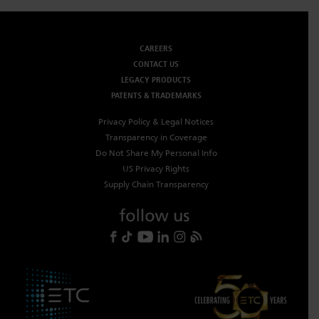
CAREERS
CONTACT US
LEGACY PRODUCTS
PATENTS & TRADEMARKS
Privacy Policy & Legal Notices
Transparency in Coverage
Do Not Share My Personal Info
US Privacy Rights
Supply Chain Transparency