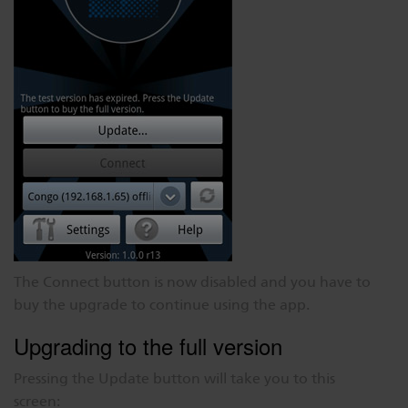
The Connect button is now disabled and you have to
buy the upgrade to continue using the app.
Upgrading to the full version
Pressing the Update button will take you to this
screen: