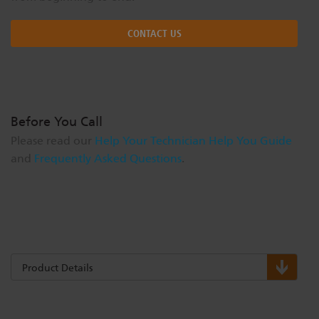
CONTACT US
Before You Call
Please read our
Help Your Technician Help You Guide
and
Frequently Asked Questions
.
Product Details