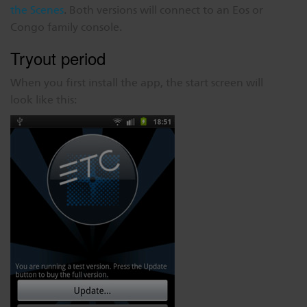
the Scenes
. Both versions will connect to an Eos or
Congo family console.
Tryout period
When you first install the app, the start screen will
look like this: