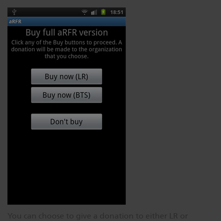
You can choose to give a donation to either LR or