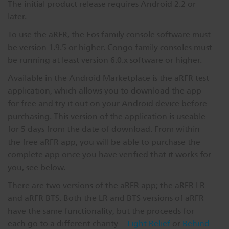
The initial product release requires Android 2.2 or
Dichroics
LED Dimming Compatibility
later.
To use the aRFR, the Eos family console software must
be version 1.9.5 or higher. Congo family consoles must
Atmospherics
Cable Cross Database
be running at least version 6.0.x software or higher.
Available in the Android Marketplace is the aRFR test
ETC Apps
application, which allows you to download the app
for free and try it out on your Android device before
purchasing. This version of the application is useable
Buy American
for 5 days from the date of download. From within
the free aRFR app, you will be able to purchase the
complete app once you have verified that it works for
you, see below.
There are two versions of the aRFR app; the aRFR LR
and aRFR BTS. Both the LR and BTS versions of aRFR
have the same functionality, but the proceeds for
each go to a different charity --
Light Relief
or
Behind