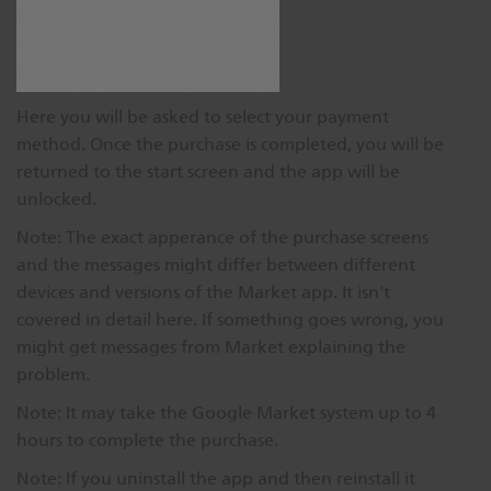
Here you will be asked to select your payment
method. Once the purchase is completed, you will be
returned to the start screen and the app will be
unlocked.
Note: The exact apperance of the purchase screens
and the messages might differ between different
devices and versions of the Market app. It isn't
covered in detail here. If something goes wrong, you
might get messages from Market explaining the
problem.
Note: It may take the Google Market system up to 4
hours to complete the purchase.
Note: If you uninstall the app and then reinstall it