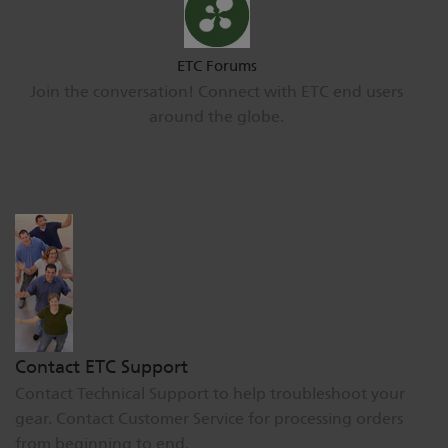
ETC Forums
Join the conversation! Connect with ETC end users
around the globe.
Contact ETC Support
Contact Technical Support to help troubleshoot your
gear. Contact Customer Service for processing orders
from beginning to end.