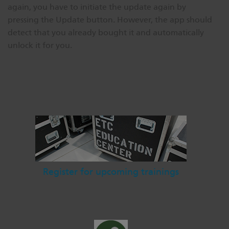
again, you have to initiate the update again by
pressing the Update button. However, the app should
detect that you already bought it and automatically
unlock it for you.
Register for upcoming trainings