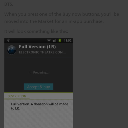
BTS.
When you press one of the Buy now buttons, you'll be
moved into the Market for an in-app purchase.
It will look something like this: