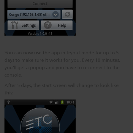
You can now use the app in tryout mode for up to 5
days to make sure it works for you. Every 10 minutes,
you'll get a popup and you have to reconnect to the
console.
After 5 days, the start screen will change to look like
this: