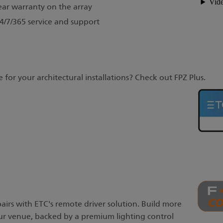
ear warranty on the array
/7/365 service and support
 for your architectural installations? Check out FPZ Plus.
 pairs with ETC's remote driver solution. Build more
your venue, backed by a premium lighting control