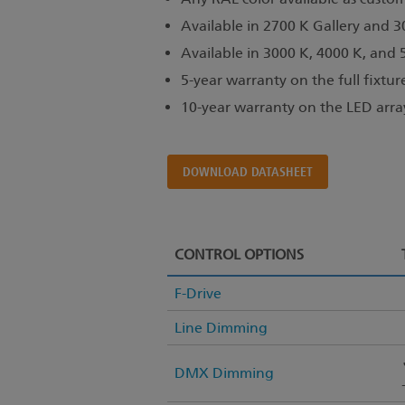
Available in 2700 K Gallery and 3
Available in 3000 K, 4000 K, and 
5-year warranty on the full fixtur
10-year warranty on the LED arra
DOWNLOAD DATASHEET
CONTROL OPTIONS
F-Drive
Line Dimming
DMX Dimming