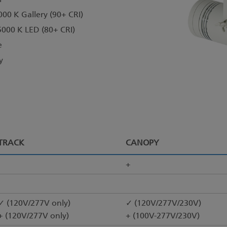
000 K Gallery (90+ CRI)
5000 K LED (80+ CRI)
e
y
TRACK
CANOPY
+
✓ (120V/277V only)
✓ (120V/277V/230V)
+ (120V/277V only)
+ (100V-277V/230V)