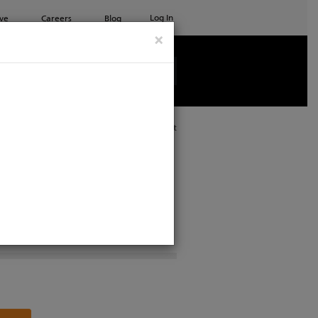
Log In
ve
Careers
Blog
×
See all ETC products
Print