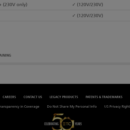
+ (230V only)
✓ (120V/230V)
✓ (120V/230V)
AINING
CAREERS
CONTACT US
LEGACY PRODUCTS
PATENTS & TRADEMARKS
ransparency in Coverage
Do Not Share My Personal Info
US Privacy Right