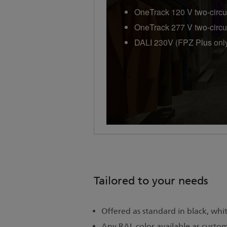
OneTrack 120 V two-circu
OneTrack 277 V two-circu
DALI 230V (FPZ Plus onl
Tailored to your needs
Offered as standard in black, white
Any RAL color available as custo