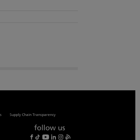
s
Supply Chain Transparency