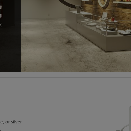
it
it
y)
, or silver
m