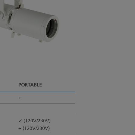
PORTABLE
+
✓ (120V/230V)
+ (120V/230V)