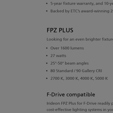
5-year fixture warranty, and 10-y
Backed by ETC’s award-winning 24
FPZ PLUS
Looking for an even brighter fixture
Over 1600 lumens
27 watts
25°-50° beam angles
80 Standard / 90 Gallery CRI
2700 K, 3000 K, 4000 K, 5000 K
F-Drive compatible
Irideon FPZ Plus for F-Drive readily
cost-effective lighting systems in 