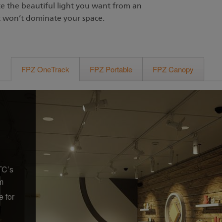
te the beautiful light you want from an
t won’t dominate your space.
FPZ OneTrack
FPZ Portable
FPZ Canopy
TC’s
m
e for