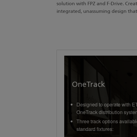
solution with FPZ and F-Drive. Crea
integrated, unassuming design tha
OneTrack
Designed to operate with E
OneTrack distribution syste
Three track options availabl
standard fixtures: