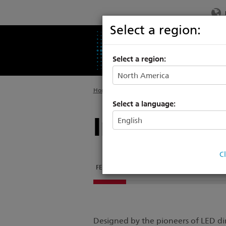
Select a region:
PRODUCTS
SU
Select a region:
Home
>
Products
>
Architectural Luminaires
Select a language:
Irideon FPZ
C
FEATURES
DOCUMENTATION
SUPPORT & TR
Designed by the pioneers of LED dim