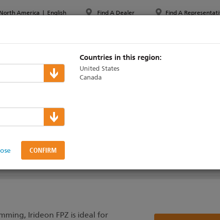
North America
|
English
Find A Dealer
Find A Representati
PPORT & TRAINING
ABOUT ETC
MYETC
MARKETS
Countries in this region:
United States
Canada
lose
AINING
ming, Irideon FPZ is ideal for