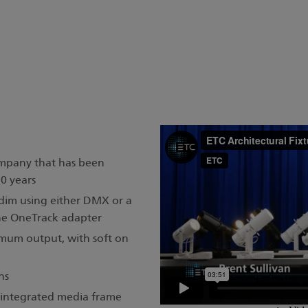
ompany that has been
30 years
 dim using either DMX or a
he OneTrack adapter
mum output, with soft on
ns
d integrated media frame