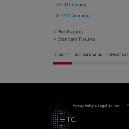
DALI Dimming
0-10 V Dimming
+ Plus Fixtures
✓ Standard Fixtures
FEATURES
DOCUMENTATION
SUPPORT & TR
Privacy Policy & Legal Notices
T