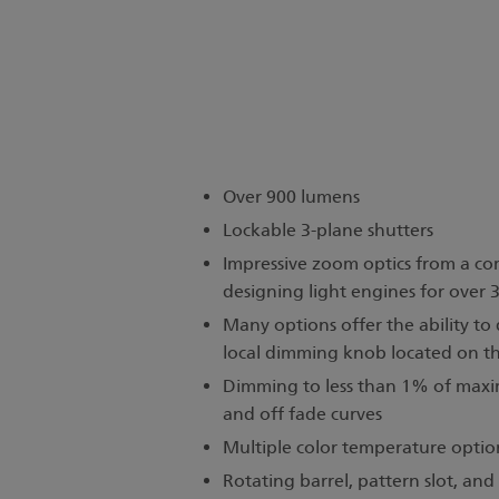
Over 900 lumens
Lockable 3-plane shutters
Impressive zoom optics from a c
designing light engines for over 
Many options offer the ability to
local dimming knob located on t
Dimming to less than 1% of maxi
and off fade curves
Multiple color temperature optio
Rotating barrel, pattern slot, an