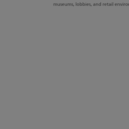
museums, lobbies, and retail envir