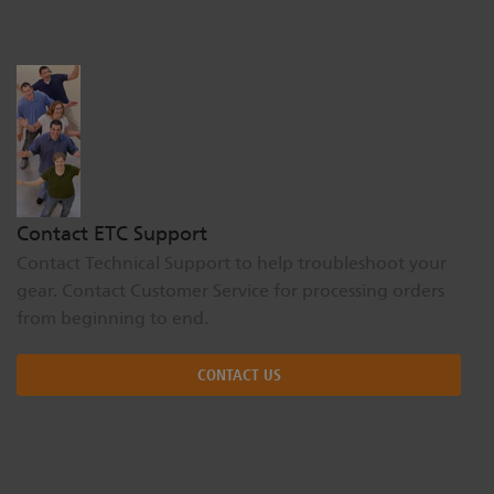
Dichroics
LED Dimming Compatibility
Atmospherics
Cable Cross Database
ETC Apps
Contact ETC Support
Contact Technical Support to help troubleshoot your
Buy American
gear. Contact Customer Service for processing orders
from beginning to end.
CONTACT US