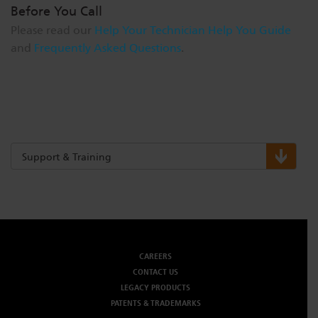
Before You Call
Please read our
Help Your Technician Help You Guide
and
Frequently Asked Questions
.
Support & Training
CAREERS
CONTACT US
LEGACY PRODUCTS
PATENTS & TRADEMARKS