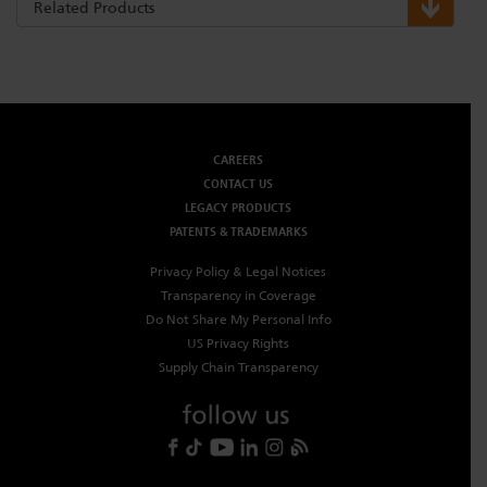
Related Products
CAREERS
CONTACT US
LEGACY PRODUCTS
PATENTS & TRADEMARKS
Privacy Policy & Legal Notices
Transparency in Coverage
Do Not Share My Personal Info
US Privacy Rights
Supply Chain Transparency