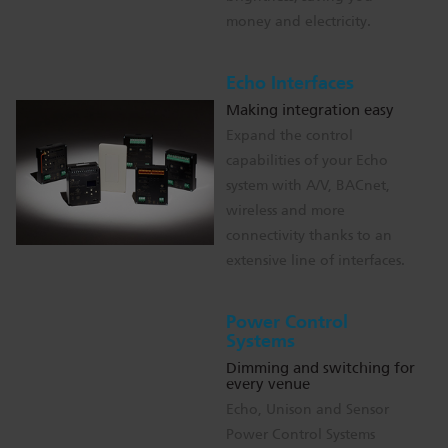
money and electricity.
Echo Interfaces
Making integration easy
Expand the control
capabilities of your Echo
system with A/V, BACnet,
wireless and more
connectivity thanks to an
extensive line of interfaces.
Power Control
Systems
Dimming and switching for
every venue
Echo, Unison and Sensor
Power Control Systems