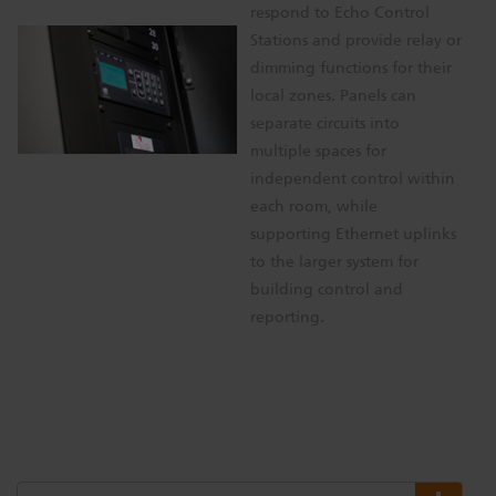
respond to Echo Control
Stations and provide relay or
dimming functions for their
local zones. Panels can
separate circuits into
multiple spaces for
independent control within
each room, while
supporting Ethernet uplinks
to the larger system for
building control and
reporting.