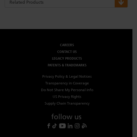
Related Products
CAREERS
CONTACT US
LEGACY PRODUCTS
PATENTS & TRADEMARKS
Privacy Policy & Legal Notices
Transparency in Coverage
Do Not Share My Personal Info
US Privacy Rights
Supply Chain Transparency