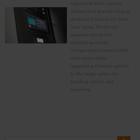
respond to Echo Control
Stations and provide relay or
dimming functions for their
local zones. Panels can
separate circuits into
multiple spaces for
independent control within
each room, while
supporting Ethernet uplinks
to the larger system for
building control and
reporting.