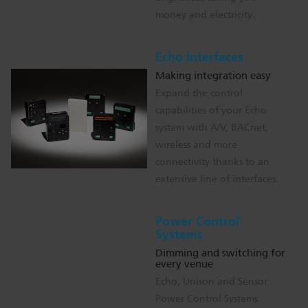
money and electricity.
Echo Interfaces
Making integration easy
Expand the control
capabilities of your Echo
system with A/V, BACnet,
wireless and more
connectivity thanks to an
extensive line of interfaces.
Power Control
Systems
Dimming and switching for
every venue
Echo, Unison and Sensor
Power Control Systems