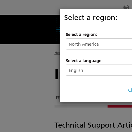
Select a region:
PRODUCTS
SU
Select a region:
Home
>
Products
>
Architectural Luminaires
Select a language:
Irideon WL
C
FEATURES
DOCUMENTATION
SUPPORT & TR
Technical Support Arti