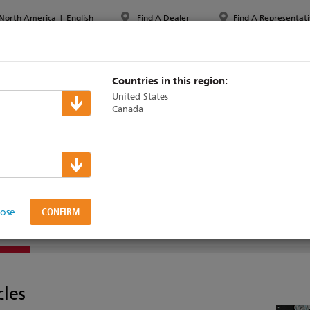
North America
|
English
Find A Dealer
Find A Representati
PPORT & TRAINING
ABOUT ETC
MYETC
MARKETS
Countries in this region:
United States
Canada
Z
lose
AINING
cles