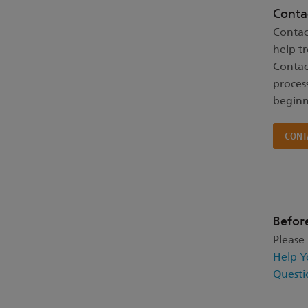
Conta
Contac
help t
Contac
proces
beginn
CONT
Befor
Please
Help Y
Questi