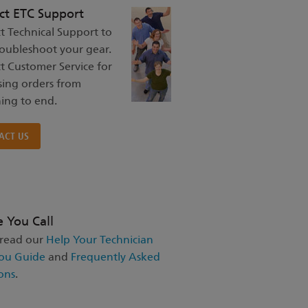
ct ETC Support
t Technical Support to
roubleshoot your gear.
t Customer Service for
sing orders from
ing to end.
ACT US
e You Call
 read our
Help Your Technician
ou Guide
and
Frequently Asked
ons
.