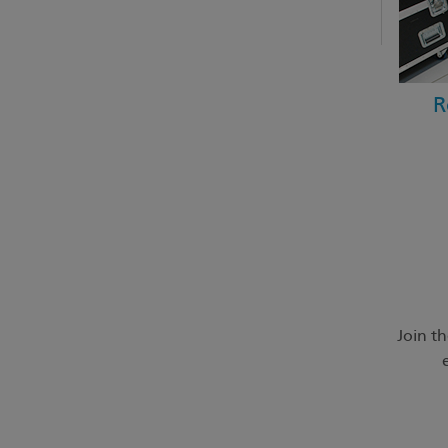
R
Join t