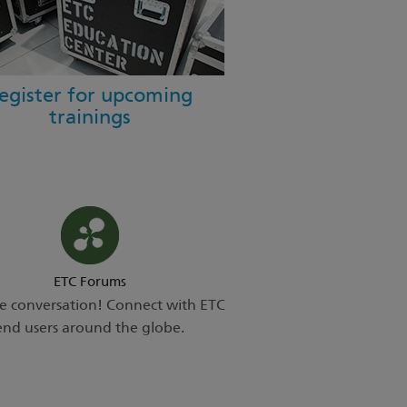
egister for upcoming
trainings
ETC Forums
he conversation! Connect with ETC
end users around the globe.