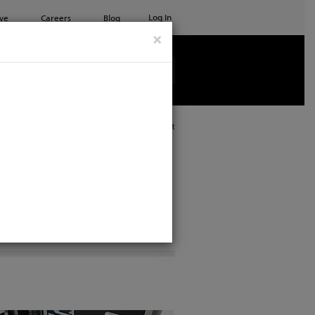
Log In
ve
Careers
Blog
×
See all ETC products
Print