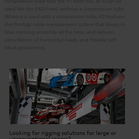
compression tube that the P1 hoist has, or it can be
used like the EXO hoist, without a compression tube.
When it is used with a compression tube, P2 features
the Prodigy cable-management system that keeps its
lines running smoothly all the time, and delivers
cancellation of horizontal loads, and flexible loft-
block positioning.
Looking for rigging solutions for large or
unconventional spaces?