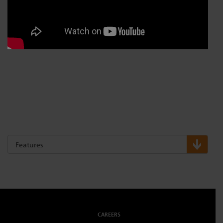
Features
CAREERS