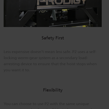
Safety First
Less expensive doesn’t mean less safe. P2 uses a self-
locking worm-gear system as a secondary load-
arresting device to ensure that the hoist stops when
you want it to.
Flexibility
You can choose to use P2 with the same unique