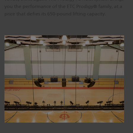
you the performance of the ETC Prodigy® family, at a
price that defies its 650-pound lifting capacity.