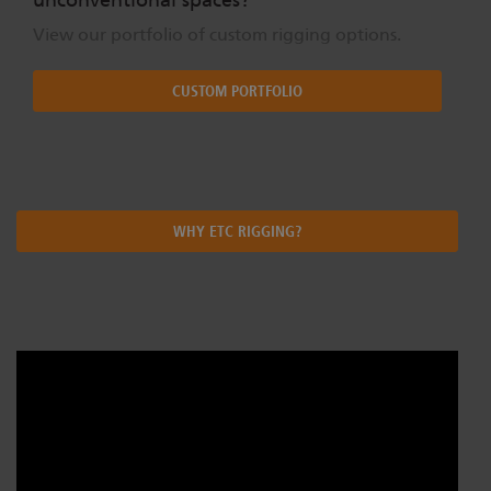
View our portfolio of custom rigging options.
CUSTOM PORTFOLIO
WHY ETC RIGGING?