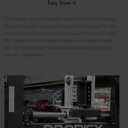
Easy Does It
P2’s smaller size and simpler powertrain system make
for even simpler installation than the Prodigy P1 – so
easy that two people could manage it in record time.
The system can be mounted in any orientation and
has multiple bracket solutions available to fit your
specific application.