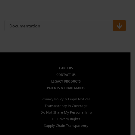
Dichroics
LED Dimming Compatibility
Documentation
Atmospherics
Cable Cross Database
ETC Apps
CAREERS
Buy American
CONTACT US
LEGACY PRODUCTS
PATENTS & TRADEMARKS
Privacy Policy & Legal Notices
Transparency in Coverage
Do Not Share My Personal Info
US Privacy Rights
Supply Chain Transparency