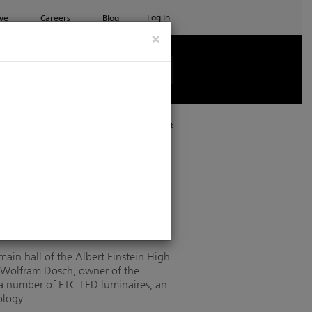
Log In
ve
Careers
Blog
×
See all ETC products
Print
C lighting
main hall of the Albert Einstein High
. Wolfram Dosch, owner of the
a number of ETC LED luminaires, an
ology.