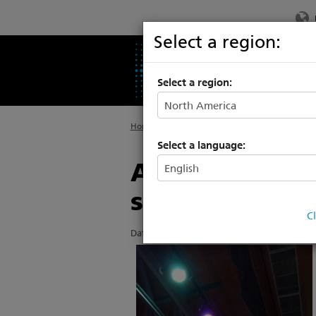
Select a region:
PRODUCTS
SU
Select a region:
Home
>
About ETC
>
News
Select a language:
Albert Einstei
solution
C
Date Posted: 7/20/2016