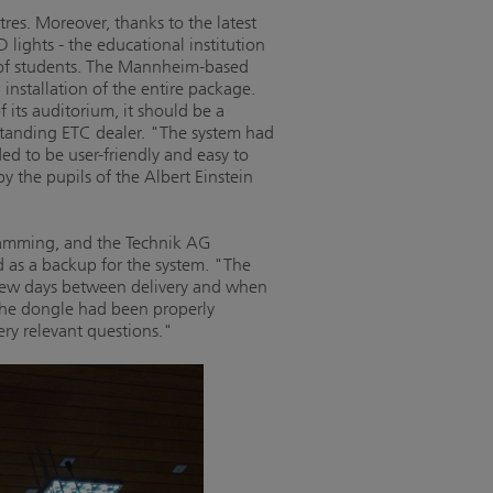
res. Moreover, thanks to the latest
 lights - the educational institution
 of students. The Mannheim-based
nstallation of the entire package.
f its auditorium, it should be a
standing ETC dealer. "The system had
ed to be user-friendly and easy to
y the pupils of the Albert Einstein
ramming, and the Technik AG
 as a backup for the system. "The
e few days between delivery and when
the dongle had been properly
ery relevant questions."