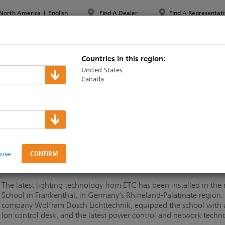
North America
|
English
Find A Dealer
Find A Representati
PPORT & TRAINING
ABOUT ETC
MYETC
MARKETS
Countries in this region:
United States
Canada
n High School installs ET
lose
The latest lighting technology from ETC has been installed in the 
School in Frankenthal, in Germany's Rhineland-Palatinate region
company Wolfram Dosch Lichttechnik, equipped the school with 
Ion control desk, and the latest power control and network techn