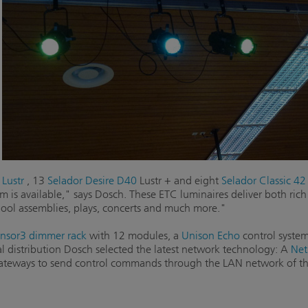
Lustr
, 13
Selador Desire D40
Lustr + and eight
Selador Classic 42 
m is available," says Dosch. These ETC luminaires deliver both rich
chool assemblies, plays, concerts and much more."
nsor3 dimmer rack
with 12 modules, a
Unison Echo
control system
al distribution Dosch selected the latest network technology: A
Net
ways to send control commands through the LAN network of th