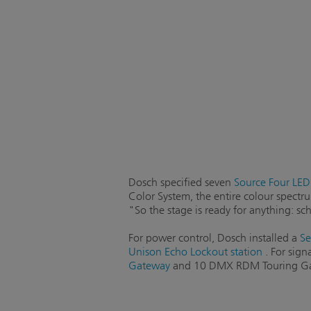
Dosch specified seven
Source Four LED 
Color System, the entire colour spectru
"So the stage is ready for anything: s
For power control, Dosch installed a
Se
Unison Echo Lockout station
. For sign
Gateway
and 10 DMX RDM Touring Gate