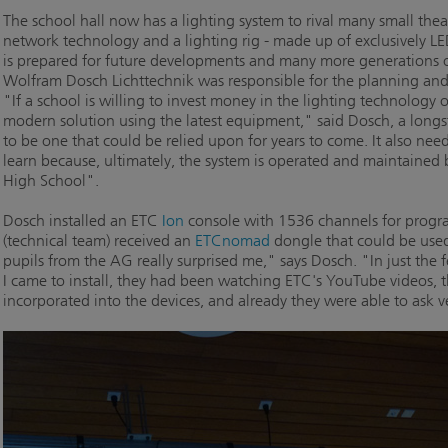
The school hall now has a lighting system to rival many small theat
network technology and a lighting rig - made up of exclusively LED
is prepared for future developments and many more generations
Wolfram Dosch Lichttechnik was responsible for the planning and i
"If a school is willing to invest money in the lighting technology o
modern solution using the latest equipment," said Dosch, a long
to be one that could be relied upon for years to come. It also need
learn because, ultimately, the system is operated and maintained b
High School".
Dosch installed an ETC
Ion
console with 1536 channels for prog
(technical team) received an
ETCnomad
dongle that could be used
pupils from the AG really surprised me," says Dosch. "In just th
I came to install, they had been watching ETC's YouTube videos, 
incorporated into the devices, and already they were able to ask v