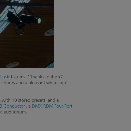
Lustr
fixtures. "Thanks to the x7
 colours and a pleasant white light.
 with 10 stored presets, and a
3 Conductor
, a
DMX RDM Four-Port
e auditorium.