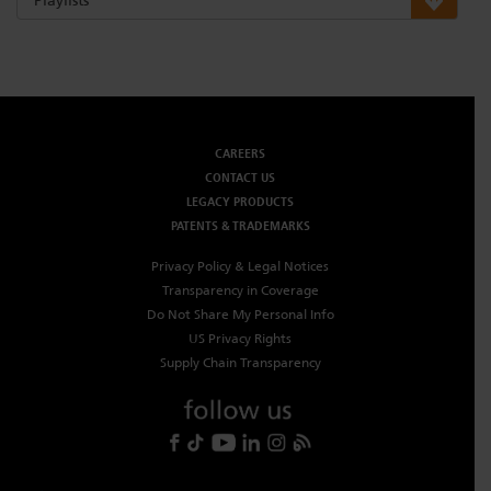
CAREERS
CONTACT US
LEGACY PRODUCTS
PATENTS & TRADEMARKS
Privacy Policy & Legal Notices
Transparency in Coverage
Do Not Share My Personal Info
US Privacy Rights
Supply Chain Transparency