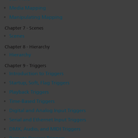
Media Mapping
Manipulating Mapping
Chapter 7 - Scenes
Scenes
Chapter 8 - Hierarchy
Hierarchy
Chapter 9 - Triggers
Introduction to Triggers
Startup, Soft, Flag Triggers
Playback Triggers
Time-Based Triggers
Digital and Analog Input Triggers
Serial and Ethernet Input Triggers
DMX, Audio, and MIDI Triggers