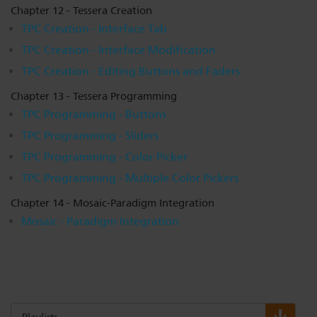
Chapter 12 - Tessera Creation
TPC Creation - Interface Tab
TPC Creation - Interface Modification
TPC Creation - Editing Buttons and Faders
Chapter 13 - Tessera Programming
TPC Programming - Buttons
TPC Programming - Sliders
TPC Programming - Color Picker
TPC Programming - Multiple Color Pickers
Chapter 14 - Mosaic-Paradigm Integration
Mosaic - Paradigm Integration
Playlists