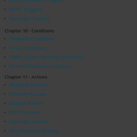
Remote Devices Triggers
MTPC Triggers
Paradigm Triggers
Chapter 10 - Conditions
Playback Conditions
Time Conditions
DMX, Digital, Analog Conditions
Remote Devices Conditions
Chapter 11 - Actions
Playback Actions
Intensity Actions
Output Actions
MTPC Actions
Paradigm Actions
Miscellaneous Actions