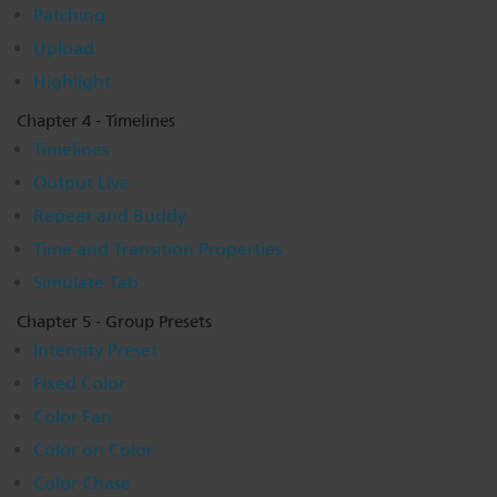
Patching
Upload
Highlight
Chapter 4 - Timelines
Timelines
Output Live
Repeat and Buddy
Time and Transition Properties
Simulate Tab
Chapter 5 - Group Presets
Intensity Preset
Fixed Color
Color Fan
Color on Color
Color Chase