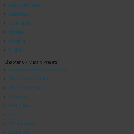
Random Color
Rainbow
Hue Fade
Strobe
Sparkle
Flicker
Chapter 6 - Matrix Presets
Common Matrix Properties
2D Color on Color
2D Color Chase
Gradient
Perlin Noise
Text
2D Rainbow
Star Field