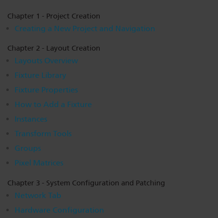
Dichroics
LED Dimming Compatibility
Chapter 1 - Project Creation
Creating a New Project and Navigation
Atmospherics
Cable Cross Database
Chapter 2 - Layout Creation
Layouts Overview
Fixture Library
ETC Apps
Fixture Properties
How to Add a Fixture
Buy American
Instances
Transform Tools
Groups
Pixel Matrices
Chapter 3 - System Configuration and Patching
Network Tab
Hardware Configuration