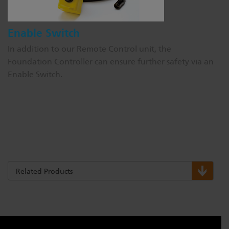
Enable Switch
In addition to our Remote Control unit, the
Foundation Controller can ensure further safety via an
Enable Switch.
Related Products