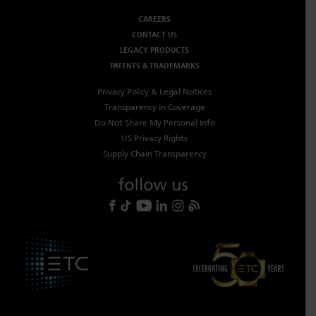
CAREERS
CONTACT US
LEGACY PRODUCTS
PATENTS & TRADEMARKS
Privacy Policy & Legal Notices
Transparency in Coverage
Do Not Share My Personal Info
US Privacy Rights
Supply Chain Transparency