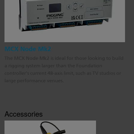
MCX Node Mk2
The MCX Node Mk2 is ideal for those looking to build
a rigging system larger than the Foundation
controller's current 48-axis limit, such as TV studios or
large performance venues.
Accessories