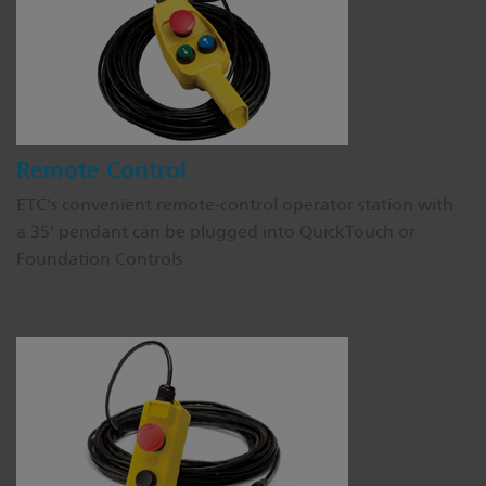
Remote Control
ETC's convenient remote-control operator station with
a 35' pendant can be plugged into QuickTouch or
Foundation Controls