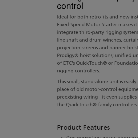
control
Ideal for both retrofits and new inst
Fixed-Speed Motor Starter makes it 
integrate third-party rigging system
line shaft and drum winches, curtai
projection screens and banner hoist
Prodigy® hoist solutions; unified u
of ETC's QuickTouch® or Foundatio
rigging controllers.
This small, stand-alone unit is easily 
place of old motor-control equipme
preexisting wiring - it even supplie
the QuickTouch® family controller
Product Features