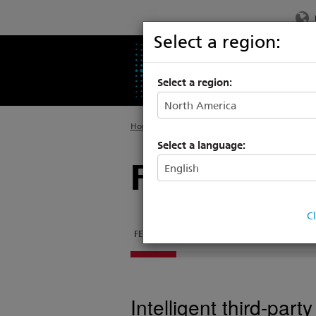
Select a region:
PRODUCTS
SU
Select a region:
Home
>
Products
>
Rigging Systems
>
Control
Select a language:
Fixed Speed
C
FEATURES
DOCUMENTATION
SUPPORT & TR
Intelligent third-par