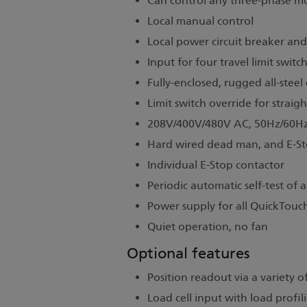
Can control any three-phase mo
Local manual control
Local power circuit breaker an
Input for four travel limit switc
Fully-enclosed, rugged all-steel
Limit switch override for straig
208V/400V/480V AC, 50Hz/60Hz
Hard wired dead man, and E-Sto
Individual E-Stop contactor
Periodic automatic self-test of al
Power supply for all QuickTouch
Quiet operation, no fan
Optional features
Position readout via a variety 
Load cell input with load profil