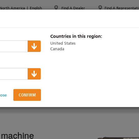
North America
|
English
Find A Dealer
Find A Representati
PPORT & TRAINING
ABOUT ETC
MYETC
MARKETS
Countries in this region:
United States
Canada
lers
 Motor Starter
lose
AINING
ty machine