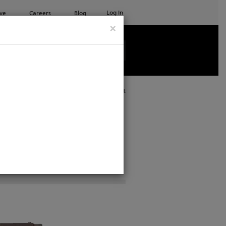
Log In
ve
Careers
Blog
×
See all ETC products
Print