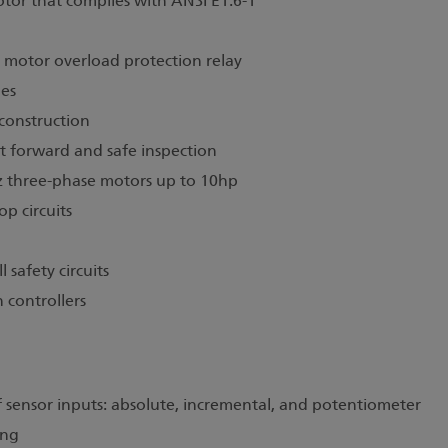
tor that complies with ANSI E1.6-1
d motor overload protection relay
hes
 construction
ht forward and safe inspection
 three-phase motors up to 10hp
p circuits
l safety circuits
 controllers
of sensor inputs: absolute, incremental, and potentiometer
ing