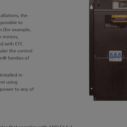
allations, the
possible to
s (for example,
n motors,
s) with ETC
nder the control
n® families of
installed in
nt using
s power to any of
s.