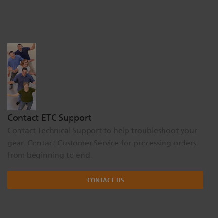
Dichroics
LED Dimming Compatibility
Atmospherics
Cable Cross Database
ETC Apps
Contact ETC Support
Buy American
Contact Technical Support to help troubleshoot your
gear. Contact Customer Service for processing orders
from beginning to end.
CONTACT US