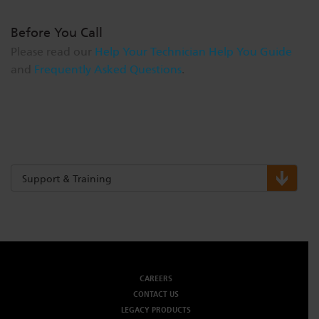
Before You Call
Please read our
Help Your Technician Help You Guide
and
Frequently Asked Questions
.
Support & Training
CAREERS
CONTACT US
LEGACY PRODUCTS