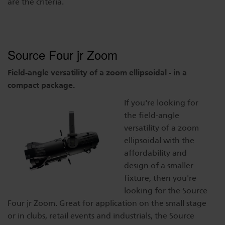
are the criteria.
Dichroics
LED Dimming Compatibility
Atmospherics
Cable Cross Database
Source Four jr Zoom
Field-angle versatility of a zoom ellipsoidal - in a
compact package.
ETC Apps
If you're looking for
the field-angle
Buy American
versatility of a zoom
ellipsoidal with the
affordability and
design of a smaller
fixture, then you're
looking for the Source
Four jr Zoom. Great for application on the small stage
or in clubs, retail events and industrials, the Source