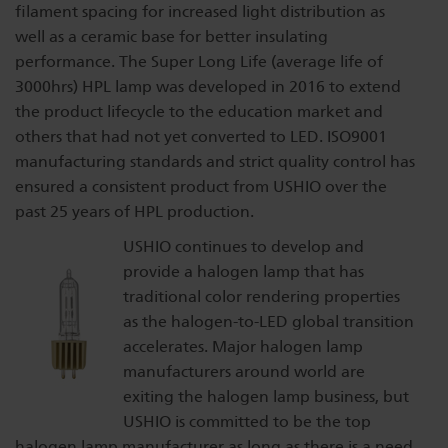
filament spacing for increased light distribution as
well as a ceramic base for better insulating
performance. The Super Long Life (average life of
3000hrs) HPL lamp was developed in 2016 to extend
the product lifecycle to the education market and
others that had not yet converted to LED. ISO9001
manufacturing standards and strict quality control has
ensured a consistent product from USHIO over the
past 25 years of HPL production.
USHIO continues to develop and
provide a halogen lamp that has
traditional color rendering properties
as the halogen-to-LED global transition
accelerates. Major halogen lamp
manufacturers around world are
exiting the halogen lamp business, but
USHIO is committed to be the top
halogen lamp manufacturer as long as there is a need