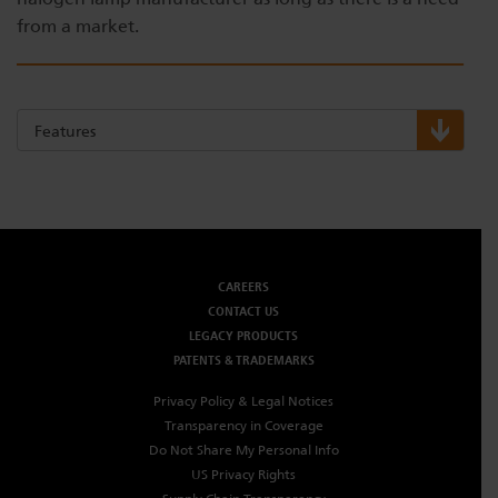
from a market.
Features
CAREERS
CONTACT US
LEGACY PRODUCTS
PATENTS & TRADEMARKS
Privacy Policy & Legal Notices
Transparency in Coverage
Do Not Share My Personal Info
US Privacy Rights