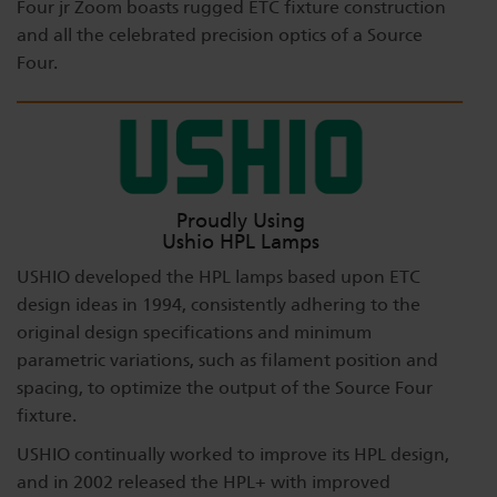
Four jr Zoom boasts rugged ETC fixture construction
and all the celebrated precision optics of a Source
Four.
Proudly Using
Ushio HPL Lamps
USHIO developed the HPL lamps based upon ETC
design ideas in 1994, consistently adhering to the
original design specifications and minimum
parametric variations, such as filament position and
spacing, to optimize the output of the Source Four
fixture.
USHIO continually worked to improve its HPL design,
and in 2002 released the HPL+ with improved