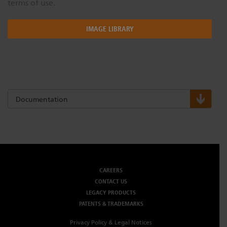
terms of use.
IMAGE LIBRARY
Documentation
CAREERS
CONTACT US
LEGACY PRODUCTS
PATENTS & TRADEMARKS
Privacy Policy & Legal Notices