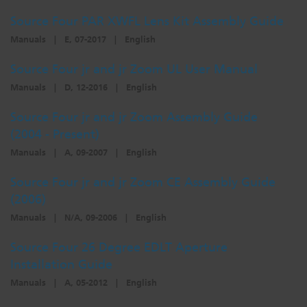
Source Four PAR XWFL Lens Kit Assembly Guide
Manuals
|
E, 07-2017
|
English
Source Four jr and jr Zoom UL User Manual
Manuals
|
D, 12-2016
|
English
Source Four jr and jr Zoom Assembly Guide
(2004 - Present)
Manuals
|
A, 09-2007
|
English
Source Four jr and jr Zoom CE Assembly Guide
(2006)
Manuals
|
N/A, 09-2006
|
English
Source Four 26 Degree EDLT Aperture
Installation Guide
Manuals
|
A, 05-2012
|
English