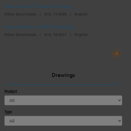
Source Four Focus & Tuning
Other Downloads
|
N/A, 11-2000
|
English
Source Four jr CAD Drawing
Other Downloads
|
N/A, 10-2011
|
English
Drawings
Product
Type