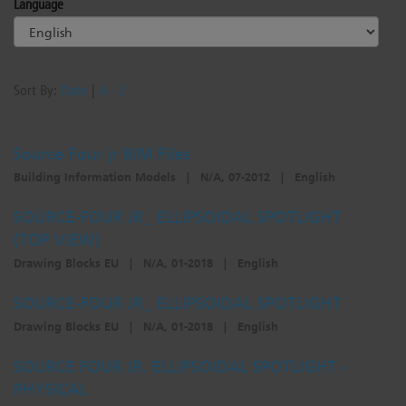
Language
Sort By:
Date
|
A - Z
Source Four jr BIM Files
Building Information Models
|
N/A, 07-2012
|
English
SOURCE-FOUR JR_ ELLIPSOIDAL SPOTLIGHT
(TOP VIEW)
Drawing Blocks EU
|
N/A, 01-2018
|
English
SOURCE-FOUR JR_ ELLIPSOIDAL SPOTLIGHT
Drawing Blocks EU
|
N/A, 01-2018
|
English
SOURCE FOUR JR. ELLIPSOIDAL SPOTLIGHT -
PHYSICAL