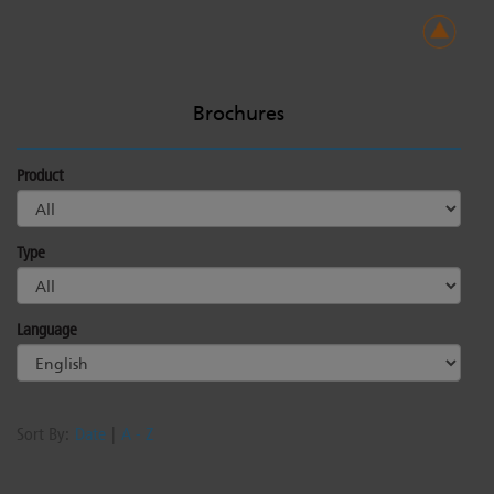
Brochures
Product
Type
Language
Sort By:
Date
|
A - Z