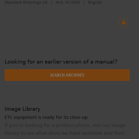
Standard Drawings US
|
N/A, 01-2025
|
English
Looking for an earlier version of a manual?
SEARCH ARCHIVES
Image Library
ETC equipment is ready for its close-up.
If you're looking for a product photo, visit our image
library to see what shots we have available and their