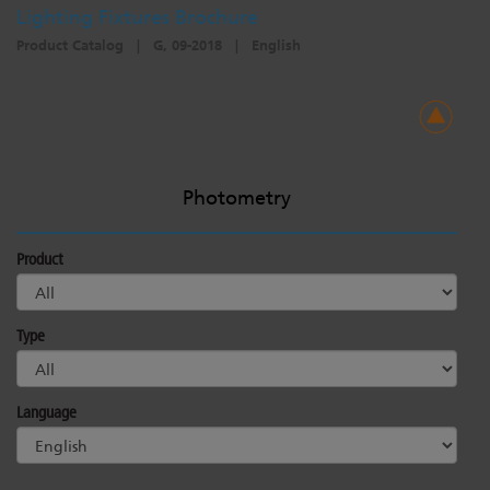
Lighting Fixtures Brochure
Product Catalog
|
G, 09-2018
|
English
Photometry
Product
Type
Language