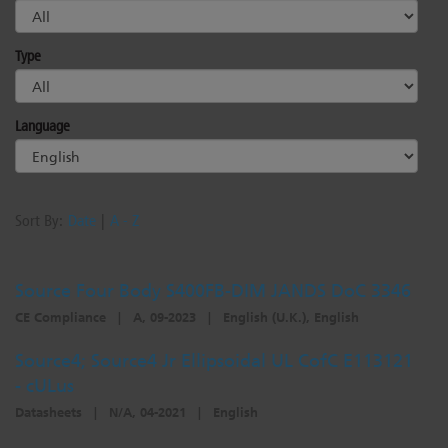
Type
Language
Sort By:
Date
|
A - Z
Source Four Body S400FB-DIM JANDS DoC 3346
CE Compliance
|
A, 09-2023
|
English (U.K.), English
Source4; Source4 Jr Ellipsoidal UL CofC E113121
- cULus
Datasheets
|
N/A, 04-2021
|
English