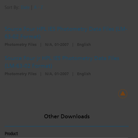
Sort By:
Date
|
A - Z
Source Four HPL IES Photometry Data Files (LM-
63-02 Format)
Photometry Files
|
N/A, 01-2007
|
English
Source Four jr HPL IES Photometry Data Files
(LM-63-02 Format)
Photometry Files
|
N/A, 01-2007
|
English
Other Downloads
Product