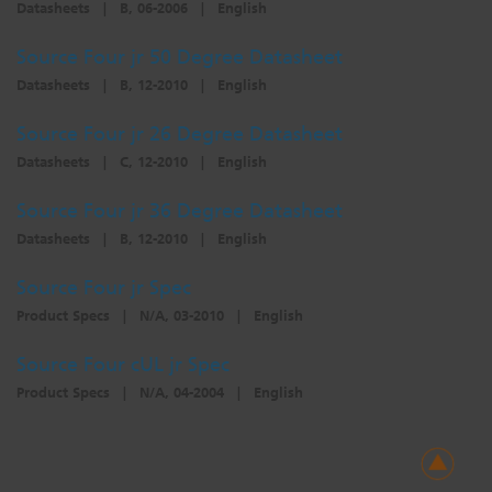
Datasheets
|
B, 06-2006
|
English
Source Four jr 50 Degree Datasheet
Datasheets
|
B, 12-2010
|
English
Source Four jr 26 Degree Datasheet
Datasheets
|
C, 12-2010
|
English
Source Four jr 36 Degree Datasheet
Datasheets
|
B, 12-2010
|
English
Source Four jr Spec
Product Specs
|
N/A, 03-2010
|
English
Source Four cUL jr Spec
Product Specs
|
N/A, 04-2004
|
English