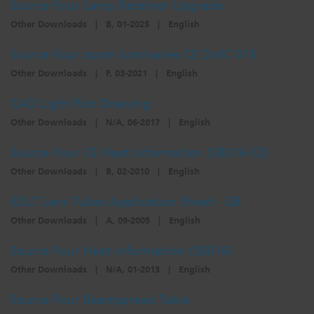
Source Four Lamp Retainer Upgrade
Other Downloads
|
B, 01-2025
|
English
Source Four zoom luminaires CE DofC 015
Other Downloads
|
F, 03-2021
|
English
CAD Light Plot Drawing
Other Downloads
|
N/A, 06-2017
|
English
Source Four CE Heat Information (SB016-CE)
Other Downloads
|
B, 02-2010
|
English
EDLT Lens Tubes Application Sheet - GB
Other Downloads
|
A, 09-2005
|
English
Source Four Heat Information (SB016)
Other Downloads
|
N/A, 01-2013
|
English
Source Four Beamspread Table