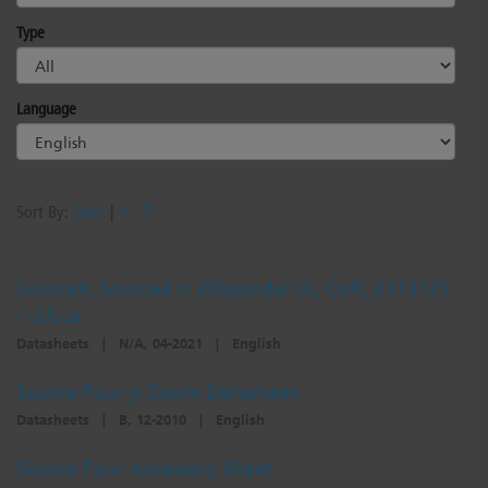
Dichroics
LED Dimming Compatibility
Type
Atmospherics
Cable Cross Database
Language
ETC Apps
Sort By:
Date
|
A - Z
Buy American
Source4; Source4 Jr Ellipsoidal UL CofC E113121
- cULus
Datasheets
|
N/A, 04-2021
|
English
Source Four jr Zoom Datasheet
Datasheets
|
B, 12-2010
|
English
Source Four Accessory Sheet