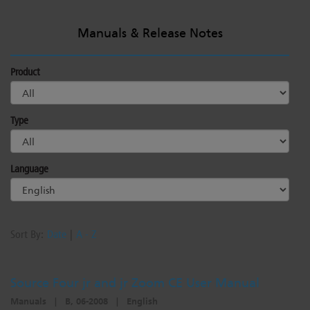
Manuals & Release Notes
Product
Type
Language
Sort By:
Date
|
A - Z
Source Four jr and jr Zoom CE User Manual
Manuals
|
B, 06-2008
|
English