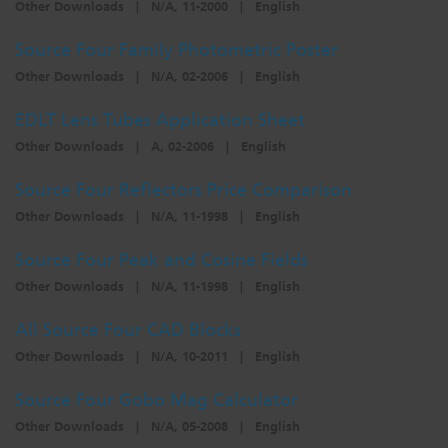
Other Downloads
|
N/A, 11-2000
|
English
Source Four Family Photometric Poster
Other Downloads
|
N/A, 02-2006
|
English
EDLT Lens Tubes Application Sheet
Other Downloads
|
A, 02-2006
|
English
Source Four Reflectors Price Comparison
Other Downloads
|
N/A, 11-1998
|
English
Source Four Peak and Cosine Fields
Other Downloads
|
N/A, 11-1998
|
English
All Source Four CAD Blocks
Other Downloads
|
N/A, 10-2011
|
English
Source Four Gobo Mag Calculator
Other Downloads
|
N/A, 05-2008
|
English