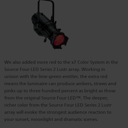
We also added more red to the x7 Color System in the
Source Four LED Series 2 Lustr array. Working in
unison with the lime-green emitter, the extra red
means the luminaire can produce ambers, straws and
pinks up to three hundred percent as bright as those
from the original Source Four LED™. The deeper,
richer color from the Source Four LED Series 2 Lustr
array will evoke the strongest audience reaction to
your sunset, moonlight and dramatic scenes.