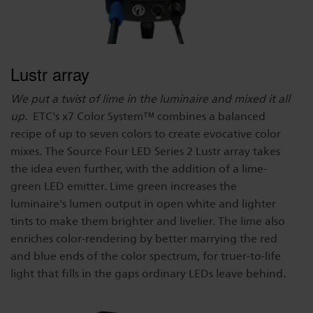
Lustr array
We put a twist of lime in the luminaire and mixed it all
up.
ETC's x7 Color System™ combines a balanced
recipe of up to seven colors to create evocative color
mixes. The Source Four LED Series 2 Lustr array takes
the idea even further, with the addition of a lime-
green LED emitter. Lime green increases the
luminaire's lumen output in open white and lighter
tints to make them brighter and livelier. The lime also
enriches color-rendering by better marrying the red
and blue ends of the color spectrum, for truer-to-life
light that fills in the gaps ordinary LEDs leave behind.