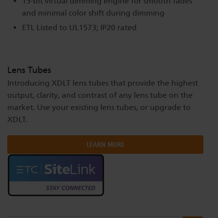
15-bit virtual dimming engine for smooth fades
and minimal color shift during dimming
ETL Listed to UL1573; IP20 rated
Lens Tubes
Introducing XDLT lens tubes that provide the highest
output, clarity, and contrast of any lens tube on the
market. Use your existing lens tubes, or upgrade to
XDLT.
LEARN MORE