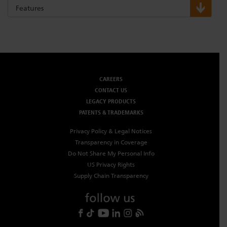
Features
CAREERS
CONTACT US
LEGACY PRODUCTS
PATENTS & TRADEMARKS
Privacy Policy & Legal Notices
Transparency in Coverage
Do Not Share My Personal Info
US Privacy Rights
Supply Chain Transparency