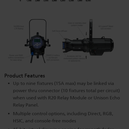
Product Features
Up to nine fixtures (15A max) may be linked via
power thru connector (10 fixtures total per circuit)
when used with R20 Relay Module or Unison Echo
Relay Panel.
Multiple control options, including Direct, RGB,
HSIC, and console-free modes