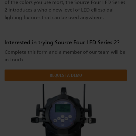
of the colors you use most, the Source Four LED Series
Dichroics
LED Dimming Compatibility
2 introduces a whole new level of LED ellipsoidal
lighting fixtures that can be used anywhere.
Atmospherics
Cable Cross Database
Interested in trying Source Four LED Series 2?
ETC Apps
Complete this form and a member of our team will be
in touch!
Buy American
REQUEST A DEMO