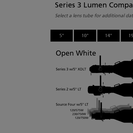
Series 3 Lumen Compa
Select a lens tube for additional da
5°
10°
14°
19