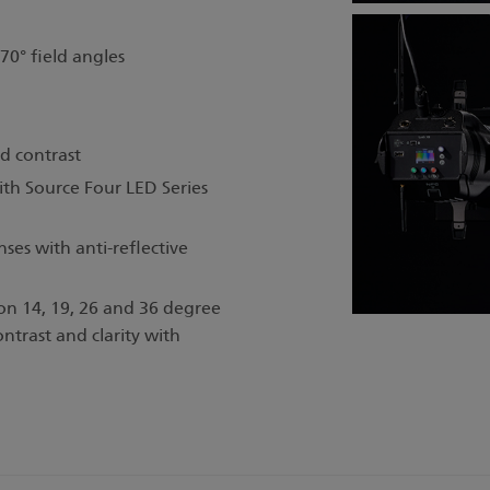
 70° field angles
d contrast
th Source Four LED Series
es with anti-reflective
 on 14, 19, 26 and 36 degree
ontrast and clarity with