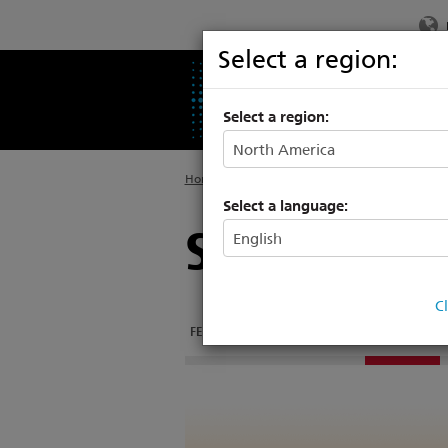
Select a region:
PRODUCTS
SU
Select a region:
Home
>
Products
>
Entertainment Fixtures
Select a language:
Source Four
C
FEATURES
DOCUMENTATION
LENS TUBES