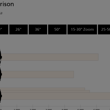
rison
ta
°
26°
36°
50°
15-30° Zoom
25-5