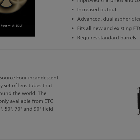
Improved sharpness and co
Increased output
Advanced, dual aspheric len
Fits all new and existing ET
Requires standard barrels
 Source Four incandescent
y set of lens tubes that
round the world. The
 only available from ETC
°, 50°, 70° and 90° field