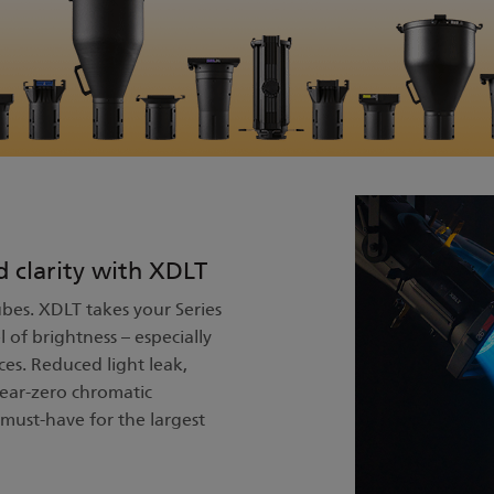
d clarity with XDLT
bes. XDLT takes your Series
l of brightness – especially
es. Reduced light leak,
ear-zero chromatic
must-have for the largest