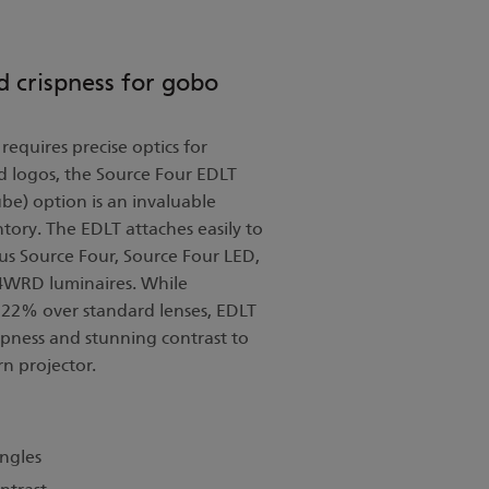
d crispness for gobo
requires precise optics for
d logos, the Source Four EDLT
be) option is an invaluable
ntory. The EDLT attaches easily to
us Source Four, Source Four LED,
 4WRD luminaires. While
o 22% over standard lenses, EDLT
pness and stunning contrast to
n projector.
angles