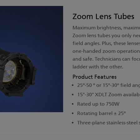
Zoom Lens Tubes
Maximum brightness, maximum 
Zoom lens tubes you only need
field angles. Plus, these lens
one-handed zoom operation 
and safe. Technicians can fo
ladder with the other.
Product Features
25º-50 º or 15º-30º field an
15°-30° XDLT Zoom availab
Rated up to 750W
Rotating barrel ± 25º
Three-plane stainless-steel