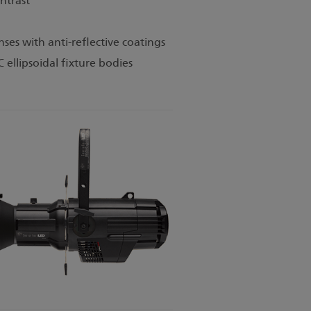
ntrast
ses with anti-reflective coatings
C ellipsoidal fixture bodies