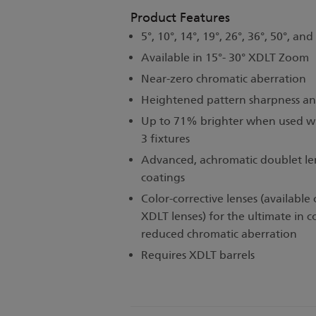
Product Features
5°, 10°, 14°, 19°, 26°, 36°, 50°, and
Available in 15°- 30° XDLT Zoom
Near-zero chromatic aberration
Heightened pattern sharpness an
Up to 71% brighter when used wi
3 fixtures
Advanced, achromatic doublet lens
coatings
Color-corrective lenses (available
XDLT lenses) for the ultimate in c
reduced chromatic aberration
Requires XDLT barrels