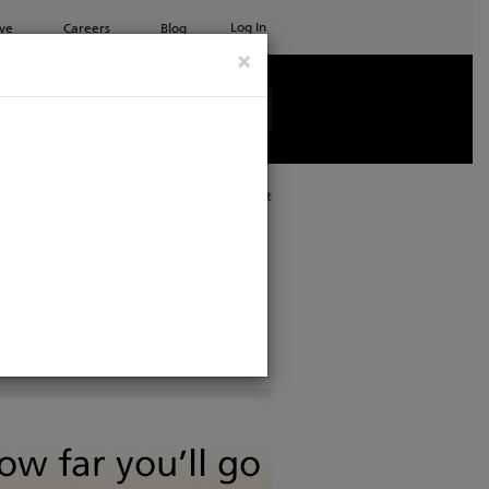
Log In
ve
Careers
Blog
×
See all ETC products
Print