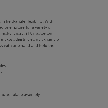
field-angle flexibility. With
 one fixture for a variety of
es make it easy: ETC's patented
makes adjustments quick, simple
cus with one hand and hold the
gles
le
 shutter blade assembly