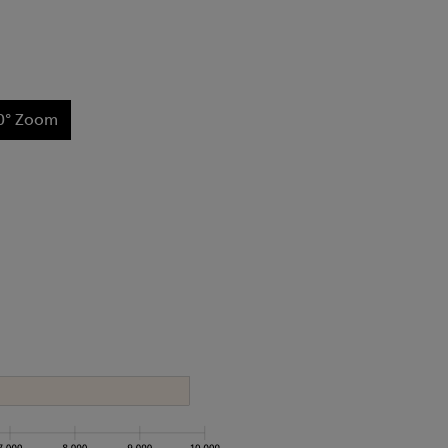
0° Zoom