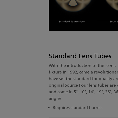
Standard Lens Tubes
With the introduction of the iconic
fixture in 1992, came a revolutionar
have set the standard for quality a
original Source Four lens tubes are
and come in 5°, 10°, 14°, 19°, 26°, 36
angles.
Requires standard barrels