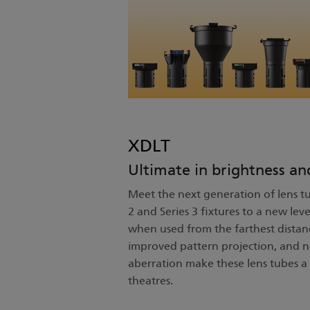
XDLT
Ultimate in brightness an
Meet the next generation of lens tu
2 and Series 3 fixtures to a new leve
when used from the farthest distanc
improved pattern projection, and n
aberration make these lens tubes a 
theatres.