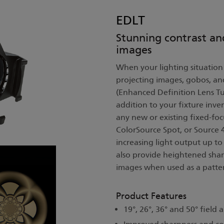
EDLT
Stunning contrast an
images
When your lighting situation 
projecting images, gobos, an
(Enhanced Definition Lens Tu
addition to your fixture inve
any new or existing fixed-foc
ColorSource Spot, or Source
increasing light output up t
also provide heightened shar
images when used as a patter
Product Features
19°, 26°, 36° and 50° field 