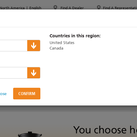
North America
|
English
Find A Dealer
Find A Representati
PPORT & TRAINING
ABOUT ETC
MYETC
MARKETS
Countries in this region:
United States
Canada
 LED Series 2
lose
SUPPORT & TRAINING
TECHNICAL OVERVIEW
VIDEOS