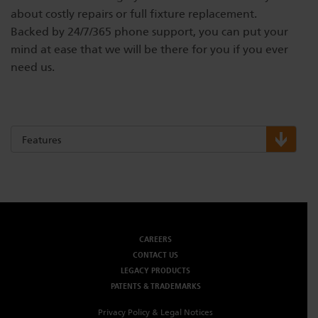
about costly repairs or full fixture replacement.
Backed by 24/7/365 phone support, you can put your
mind at ease that we will be there for you if you ever
need us.
Features
CAREERS
CONTACT US
LEGACY PRODUCTS
PATENTS & TRADEMARKS
Privacy Policy & Legal Notices