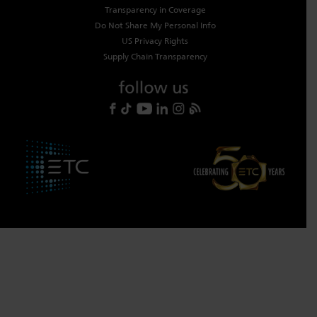
Transparency in Coverage
Do Not Share My Personal Info
US Privacy Rights
Supply Chain Transparency