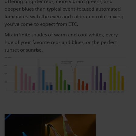
offering brighter reds, more vibrant greens, and
deeper blues than typical event-focused automated
luminaires, with the even and calibrated color mixing
you’ve come to expect from ETC.
Mix infinite shades of warm and cool whites, every
hue of your favorite reds and blues, or the perfect
sunset or sunrise.