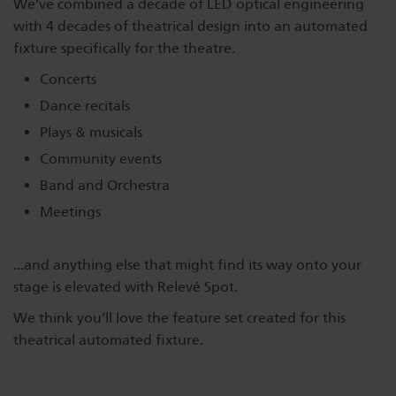
We’ve combined a decade of LED optical engineering
Dichroics
LED Dimming Compatibility
with 4 decades of theatrical design into an automated
fixture specifically for the theatre.
Concerts
Atmospherics
Cable Cross Database
Dance recitals
Plays & musicals
ETC Apps
Community events
Band and Orchestra
Meetings
Buy American
...and anything else that might find its way onto your
stage is elevated with Relevé Spot.
We think you’ll love the feature set created for this
theatrical automated fixture.