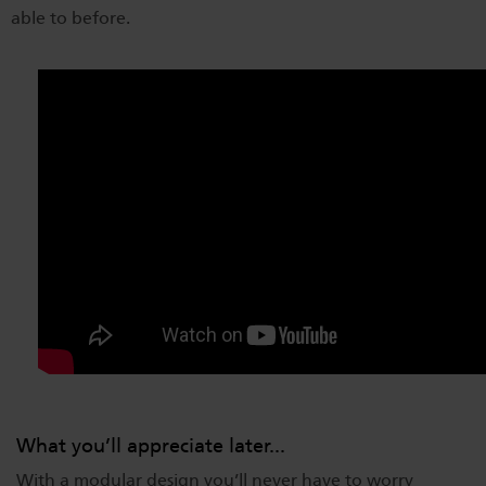
able to before.
What you’ll appreciate later...
With a modular design you’ll never have to worry