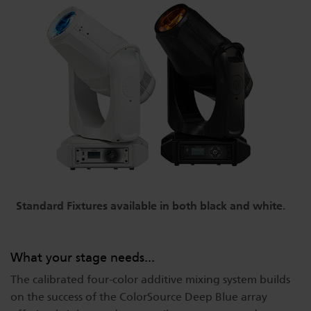
Standard Fixtures available in both black and white
.
What your stage needs...
The calibrated four-color additive mixing system builds
on the success of the ColorSource Deep Blue array