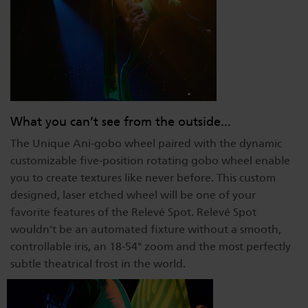
What you can’t see from the outside...
The Unique Ani-gobo wheel paired with the dynamic
customizable five-position rotating gobo wheel enable
you to create textures like never before. This custom
designed, laser etched wheel will be one of your
favorite features of the Relevé Spot. Relevé Spot
wouldn’t be an automated fixture without a smooth,
controllable iris, an 18-54° zoom and the most perfectly
subtle theatrical frost in the world.