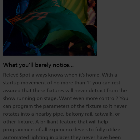
What you'll barely notice...
Relevé Spot always knows when it’s home. With a
startup movement of no more than 1° you can rest
assured that these fixtures will never detract from the
show running on stage. Want even more control? You
can program the parameters of the fixture so it never
rotates into a nearby pipe, balcony rail, catwalk, or
other fixture. A brilliant feature that will help
programmers of all experience levels to fully utilize
automated lighting in places they never have been