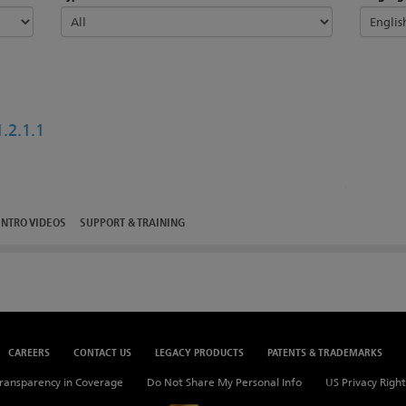
.2.1.1
INTRO VIDEOS
SUPPORT & TRAINING
CAREERS
CONTACT US
LEGACY PRODUCTS
PATENTS & TRADEMARKS
ransparency in Coverage
Do Not Share My Personal Info
US Privacy Right