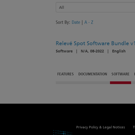
Sort By:
Date
|
A - Z
Relevé Spot Software Bundle v1
Software
|
N/A, 08-2022
|
English
FEATURES
DOCUMENTATION
SOFTWARE
Privacy Policy & Legal Notices
T