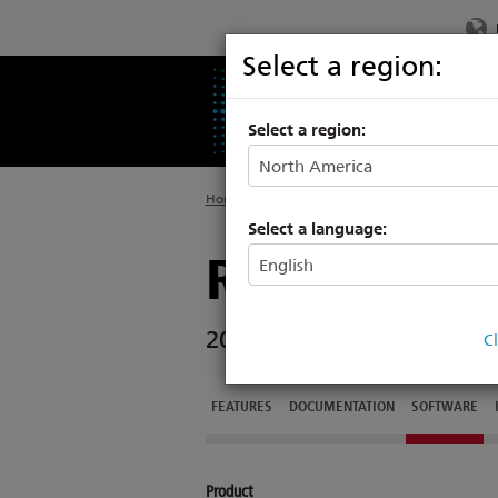
Select a region:
PRODUCTS
SU
Select a region:
Home
>
Legacy
>
High End Systems
Select a language:
Relevé Spo
2018 PLASA Innovation A
C
FEATURES
DOCUMENTATION
SOFTWARE
Product