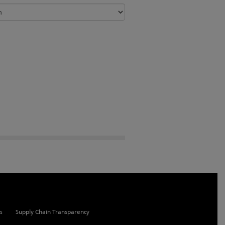
s
Supply Chain Transparency