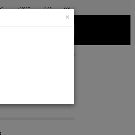
Log In
ve
Careers
Blog
×
See all ETC products
Print
e