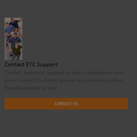
Dichroics
LED Dimming Compatibility
Atmospherics
Cable Cross Database
ETC Apps
Contact ETC Support
Contact Technical Support to help troubleshoot your
Buy American
gear. Contact Customer Service for processing orders
from beginning to end.
CONTACT US