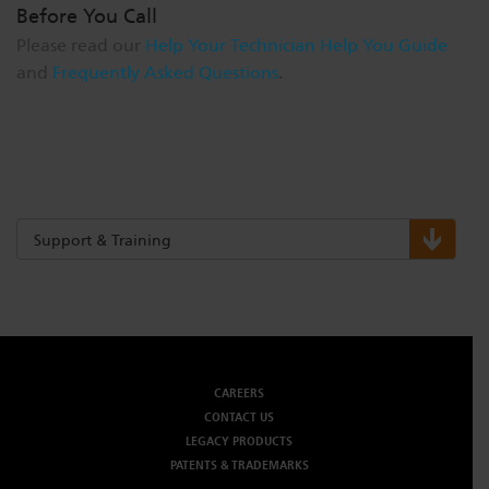
Before You Call
Please read our
Help Your Technician Help You Guide
and
Frequently Asked Questions
.
Support & Training
CAREERS
CONTACT US
LEGACY PRODUCTS
PATENTS & TRADEMARKS