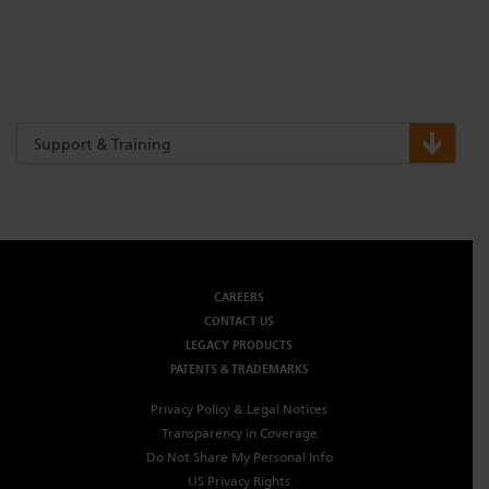
Support & Training
CAREERS
CONTACT US
LEGACY PRODUCTS
PATENTS & TRADEMARKS
Privacy Policy & Legal Notices
Transparency in Coverage
Do Not Share My Personal Info
US Privacy Rights