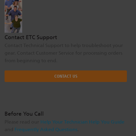
Dichroics
LED Dimming Compatibility
Atmospherics
Cable Cross Database
Contact ETC Support
Contact Technical Support to help troubleshoot your
ETC Apps
gear. Contact Customer Service for processing orders
from beginning to end.
Buy American
CONTACT US
Before You Call
Please read our
Help Your Technician Help You Guide
and
Frequently Asked Questions
.