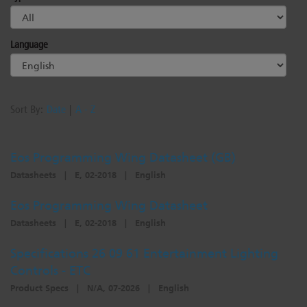
Dichroics
LED Dimming Compatibility
Language
Atmospherics
Cable Cross Database
Sort By:
Date
|
A - Z
ETC Apps
Eos Programming Wing Datasheet (GB)
Buy American
Datasheets
|
E, 02-2018
|
English
Eos Programming Wing Datasheet
Datasheets
|
E, 02-2018
|
English
Specifications 26 09 61 Entertainment Lighting
Controls - ETC
Product Specs
|
N/A, 07-2026
|
English