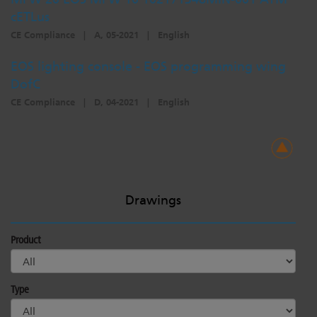
cETLus
CE Compliance
|
A, 05-2021
|
English
EOS lighting console - EOS programming wing
DofC
CE Compliance
|
D, 04-2021
|
English
Drawings
Product
Type