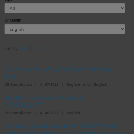
Language
Sort By:
Date
|
A - Z
Eos Programing Wing EOSPGW JANDS DoC
4193
CE Compliance
|
A, 07-2023
|
English (U.K.), English
Bluetooth Declaration Consoles
D059338_144701
CE Compliance
|
A, 06-2022
|
English
Eos Wing, Cobalt Wing MFW 20 MFW 10 EOS
MFW 20 EOS MFW 10 102171348MIN-001 ATM