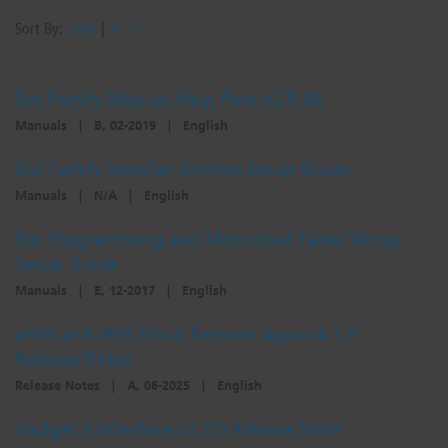
Sort By:
Date
|
A - Z
Eos Family Manual Help Pack v2.8.0B
Manuals
|
B, 02-2019
|
English
Eos Family Installer Archive Setup Guide
Manuals
|
N/A
|
English
Eos Programming and Motorized Fader Wings
Setup Guide
Manuals
|
E, 12-2017
|
English
aRFR and iRFR Focus Remote Apps v4.1.5
Release Notes
Release Notes
|
A, 06-2025
|
English
Gadget II Interface v2.2.0 Release Note