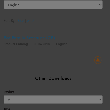
Sort By:
Date
|
A - Z
Eos Family Brochure (GB)
Product Catalog
|
C, 04-2018
|
English
Other Downloads
Product
Type