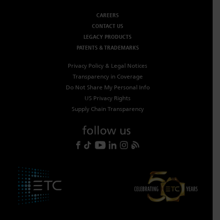
CAREERS
CONTACT US
LEGACY PRODUCTS
PATENTS & TRADEMARKS
Privacy Policy & Legal Notices
Transparency in Coverage
Do Not Share My Personal Info
US Privacy Rights
Supply Chain Transparency