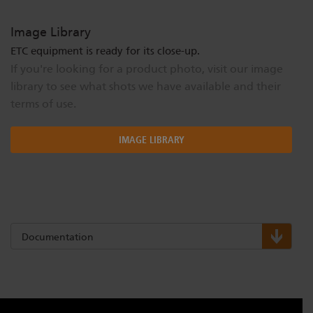
Image Library
ETC equipment is ready for its close-up.
If you're looking for a product photo, visit our image
library to see what shots we have available and their
terms of use.
IMAGE LIBRARY
Documentation