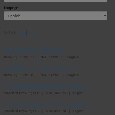
Language
Sort By:
Date
|
A - Z
EOS PROGRAMMING WING
Drawing Blocks EU
|
N/A, 07-2015
|
English
CONSOLES - ICON BLOCK FAMILY
Drawing Blocks US
|
N/A, 01-2026
|
English
EOS PROGRAMMING WING - PHYSICAL
Standard Drawings EU
|
N/A, 10-2025
|
English
EOS PROGRAMMING WING - PHYSICAL
Standard Drawings US
|
N/A, 09-2024
|
English