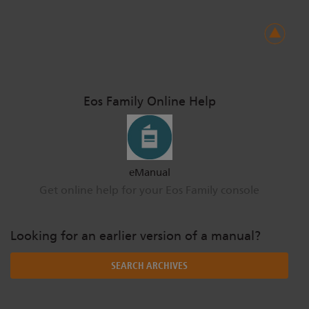
Eos Family Online Help
eManual
Get online help for your Eos Family console
Looking for an earlier version of a manual?
SEARCH ARCHIVES