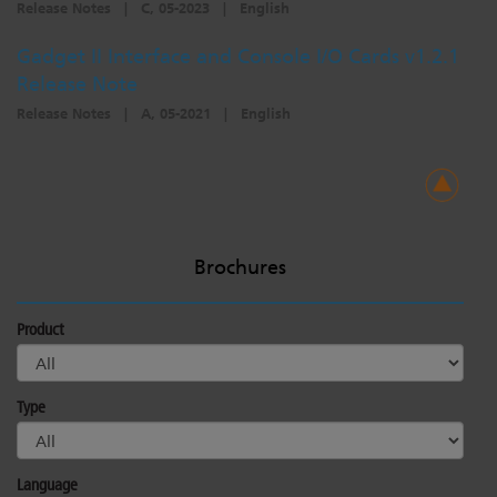
Release Notes
|
C, 05-2023
|
English
Gadget II Interface and Console I/O Cards v1.2.1
Release Note
Release Notes
|
A, 05-2021
|
English
Brochures
Product
Type
Language