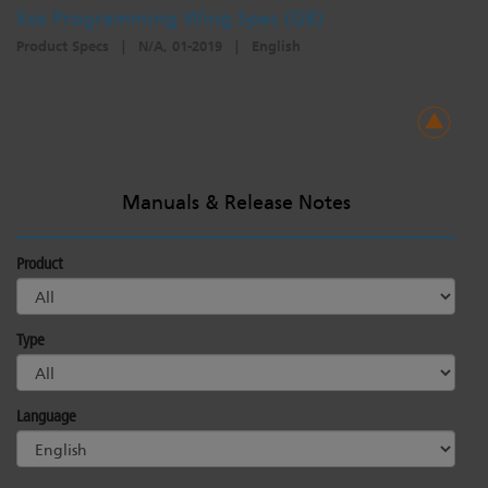
Eos Programming Wing Spec (GB)
Product Specs
|
N/A, 01-2019
|
English
Manuals & Release Notes
Product
Type
Language