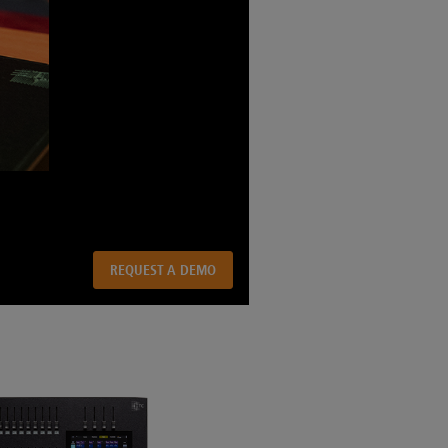
REQUEST A DEMO