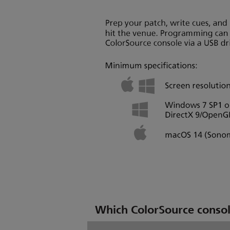
Which ColorSource console