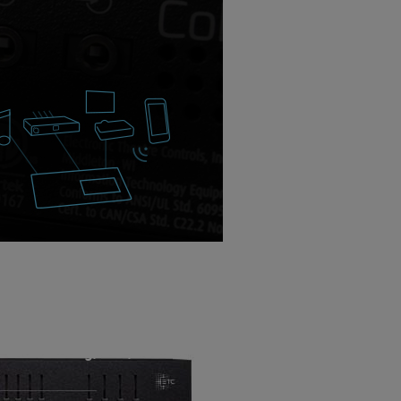
Net networking, OSC, audio