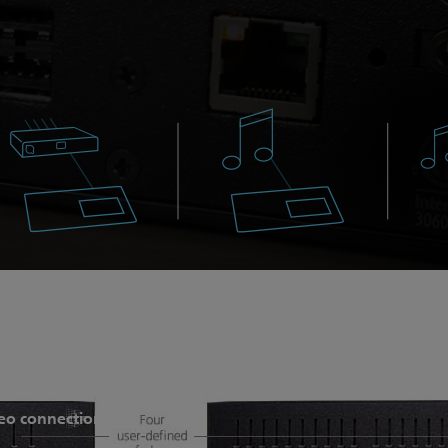
n all standard ColorSource features, but add sACN and Art-
eo connection.