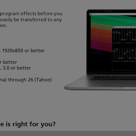
 is right for you?