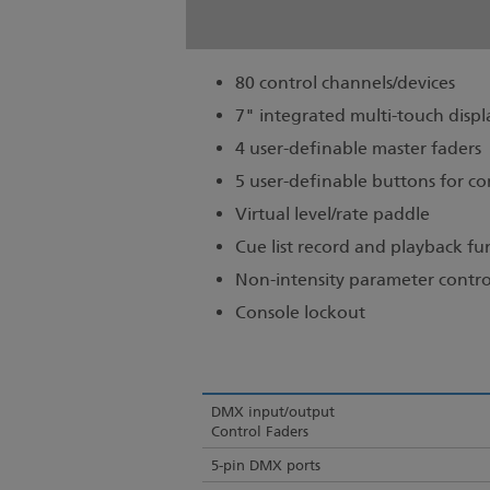
80 control channels/devices
7" integrated multi-touch displ
4 user-definable master faders
5 user-definable buttons for
Virtual level/rate paddle
Cue list record and playback fu
Non-intensity parameter contro
Console lockout
DMX input/output
Control Faders
5-pin DMX ports