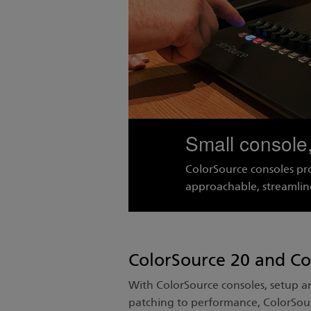
Small console,
ColorSource consoles pr
approachable, streamlin
ColorSource 20 and Co
With ColorSource consoles, setup 
patching to performance, ColorSour