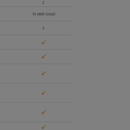
2
10 (400 total)
5