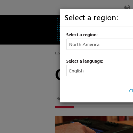
Select a region:
PRODUCTS
SU
Select a region:
Home
>
Products
>
Entertainment Controls
>
Select a language:
ColorSourc
C
FEATURES
DOCUMENTATION
SOFTWARE