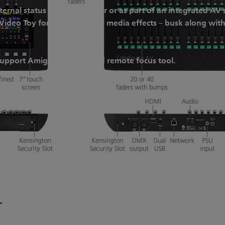
ternal status display monitor or as part of an integrated A
ideo Toy for immersive live media effects – busk along with
support Amigo, a web-based remote focus tool.
r