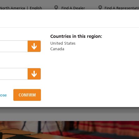
North America
|
English
Find A Dealer
Find A Representati
PPORT & TRAINING
ABOUT ETC
MYETC
MARKETS
Countries in this region:
United States
Canada
ColorSource Consoles
e Consoles
lose
VIDEOS
SUPPORT & TRAINING