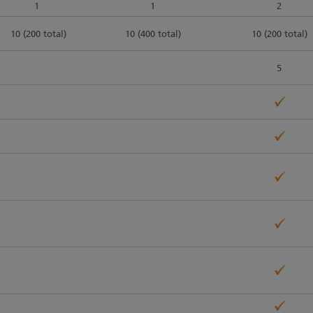
1
1
2
10 (200 total)
10 (400 total)
10 (200 total)
5