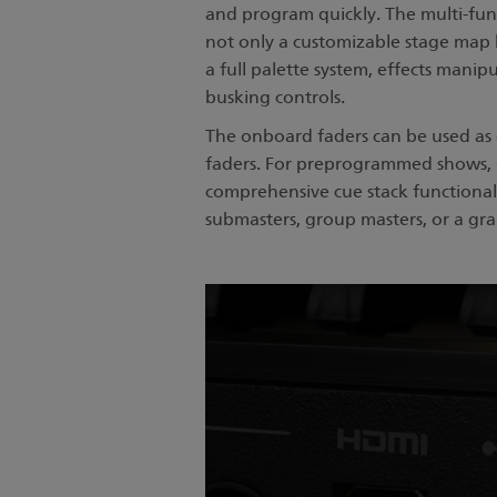
and program quickly. The multi-fu
not only a customizable stage map 
a full palette system, effects manip
busking controls.
The onboard faders can be used as d
faders. For preprogrammed shows, 
comprehensive cue stack functionali
submasters, group masters, or a gr