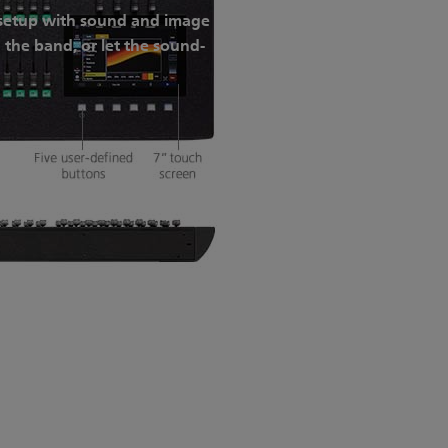
V setup with sound and image
 the band, or let the sound-