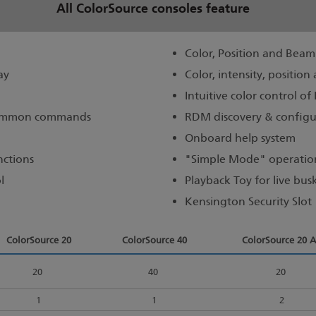
All ColorSource consoles feature
Color, Position and Beam 
ay
Color, intensity, positio
Intuitive color control of
 common commands
RDM discovery & configu
Onboard help system
nctions
"Simple Mode" operation
l
Playback Toy for live bus
Kensington Security Slot
ColorSource 20
ColorSource 40
ColorSource 20 
20
40
20
1
1
2