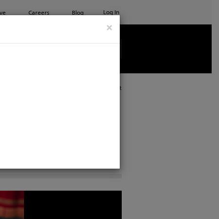
Log In
ve
Careers
Blog
×
See all ETC products
Print