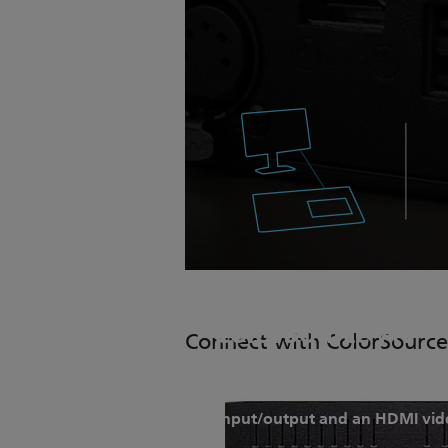
ColorSource AV
Connect with ColorSource
ColorSource AV consoles retai
input/output and an HDMI vid