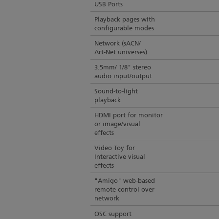
USB Ports
Playback pages with
configurable modes
Network (sACN/
Art-Net universes)
3.5mm/ 1/8" stereo
audio input/output
Sound-to-light
playback
HDMI port for monitor
or image/visual
effects
Video Toy for
Interactive visual
effects
"Amigo" web-based
remote control over
network
OSC support