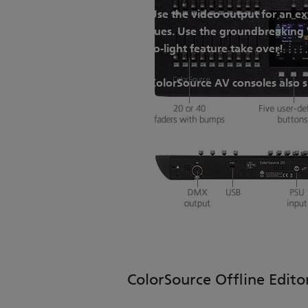
Use the video output for an ex
cues. Use the groundbreaking V
to-light feature take over!
ColorSource AV consoles also 
ColorSource Offline Edito