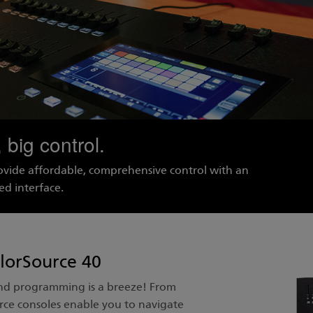
 big control.
ovide affordable, comprehensive control with an
ed interface.
lorSource 40
and programming is a breeze! From
ce consoles enable you to navigate