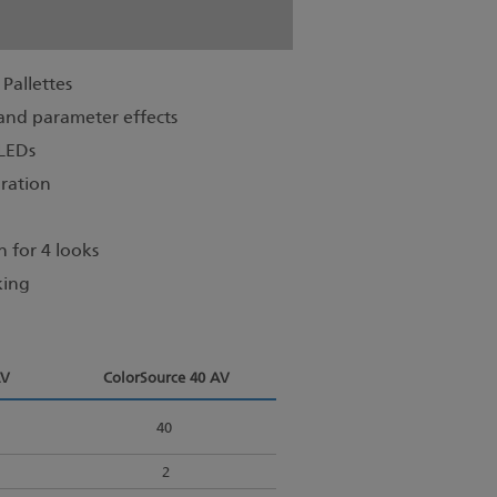
Pallettes
n and parameter effects
 LEDs
ration
 for 4 looks
king
AV
ColorSource 40 AV
40
2