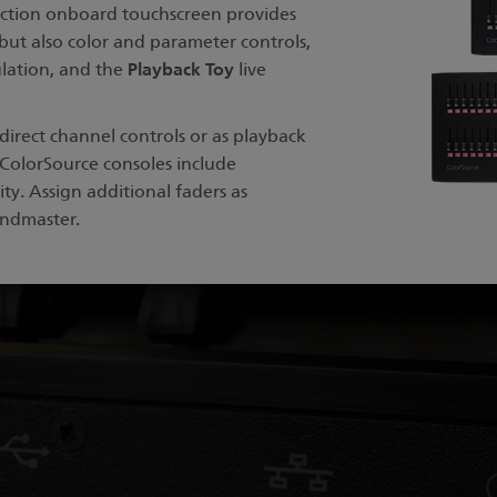
nction onboard touchscreen provides
but also color and parameter controls,
Playback Toy
ulation, and the
live
irect channel controls or as playback
ColorSource consoles include
ty. Assign additional faders as
andmaster.